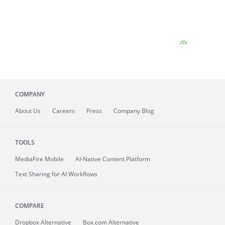
COMPANY
About
Us
Careers
Press
Company Blog
TOOLS
MediaFire
Mobile
AI-Native Content Platform
Text Sharing for AI Workflows
COMPARE
Dropbox Alternative
Box.com Alternative