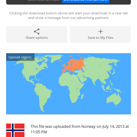
Clicking the download button above will start your download in a new tab
and show a message from our advertising partners.
Share options
Save to My Files
Upload region:
This file was uploaded from Norway on July 14, 2013 at
11:05 PM