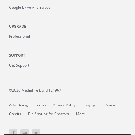
Google Drive Alternative
UPGRADE
Professional
SUPPORT
Get Support
©2026 MediaFire
Build 121967
Advertising
Terms
Privacy Policy
Copyright
Abuse
Credits
File Sharing for Creators
More...