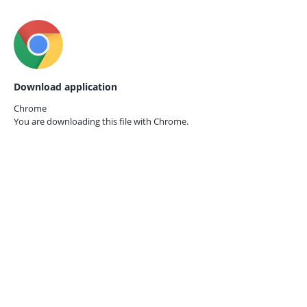
Download application
Chrome
You are downloading this file with
Chrome.