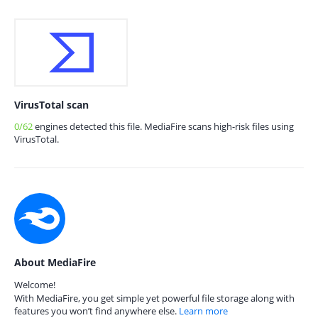
VirusTotal scan
0/62
engines detected this file. MediaFire scans high-risk files using
VirusTotal.
About MediaFire
Welcome!
With MediaFire, you get simple yet powerful file storage along with
features you won’t find anywhere else.
Learn more