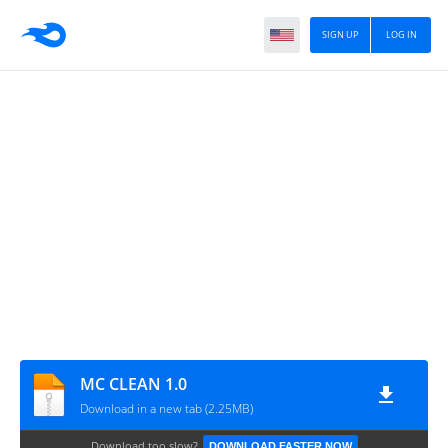
SIGN UP
LOG IN
MC CLEAN 1.0
Download in a new tab (2.25MB)
Download too slow?
DOWNLOAD FASTER NOW