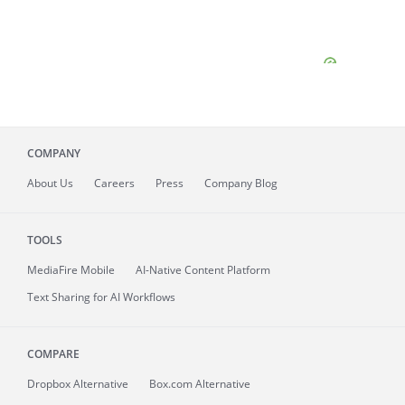
COMPANY
About
Us
Careers
Press
Company Blog
TOOLS
MediaFire
Mobile
AI-Native Content Platform
Text Sharing for AI Workflows
COMPARE
Dropbox Alternative
Box.com Alternative