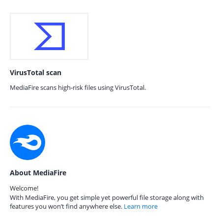
VirusTotal scan
MediaFire scans high-risk files using VirusTotal.
About MediaFire
Welcome!
With MediaFire, you get simple yet powerful file storage along with
features you won’t find anywhere else.
Learn more