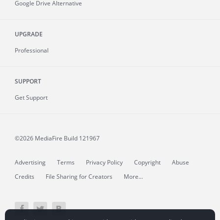
Google Drive Alternative
UPGRADE
Professional
SUPPORT
Get Support
©2026 MediaFire
Build 121967
Advertising
Terms
Privacy Policy
Copyright
Abuse
Credits
File Sharing for Creators
More...