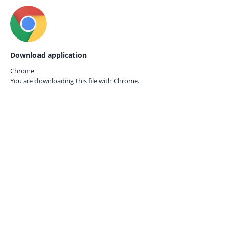
Download application
Chrome
You are downloading this file with
Chrome.