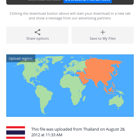
Clicking the download button above will start your download in a new tab
and show a message from our advertising partners.
Share options
Save to My Files
Upload region:
This file was uploaded from Thailand on August 28,
2012 at 11:33 AM