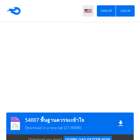
SIGN UP
LOG IN
54007 พื้นฐานควรจะเข้าใจ
Download in a new tab (27.98MB)
Download too slow?
DOWNLOAD FASTER NOW