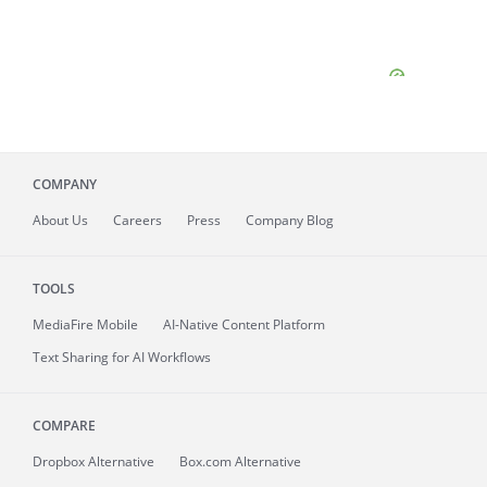
COMPANY
About
Us
Careers
Press
Company Blog
TOOLS
MediaFire
Mobile
AI-Native Content Platform
Text Sharing for AI Workflows
COMPARE
Dropbox Alternative
Box.com Alternative