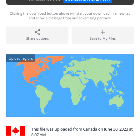
Clicking the download button above will start your download in a new tab
and show a message from our advertising partners.
Share options
Save to My Files
Upload region:
This file was uploaded from Canada on June 30, 2023 at
8:07 AM