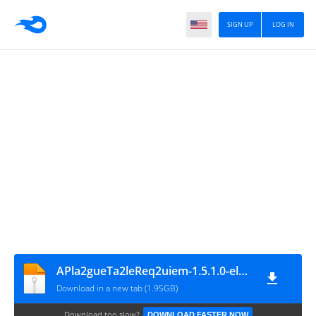
SIGN UP
LOG IN
APla2gueTa2leReq2uiem-1.5.1.0-elamigos.part17
Download in a new tab (1.95GB)
Download too slow?
DOWNLOAD FASTER NOW