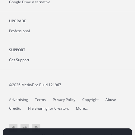
Google Drive Alternative
UPGRADE
Professional
SUPPORT
Get Support
©2026 MediaFire
Build 121967
Advertising
Terms
Privacy Policy
Copyright
Abuse
Credits
File Sharing for Creators
More...