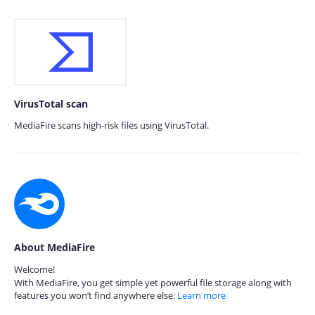
VirusTotal scan
MediaFire scans high-risk files using VirusTotal.
About MediaFire
Welcome!
With MediaFire, you get simple yet powerful file storage along with
features you won’t find anywhere else.
Learn more