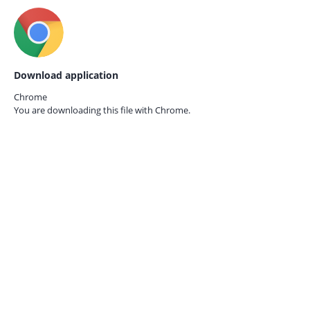
Download application
Chrome
You are downloading this file with
Chrome.