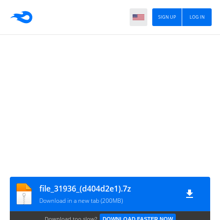
SIGN UP
LOG IN
file_31936_(d404d2e1).7z
Download in a new tab (200MB)
Download too slow?
DOWNLOAD FASTER NOW