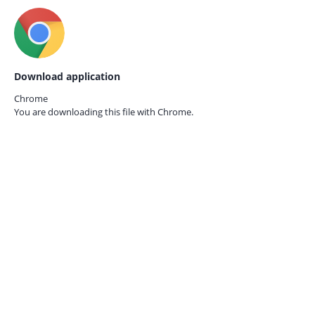
Download application
Chrome
You are downloading this file with
Chrome.