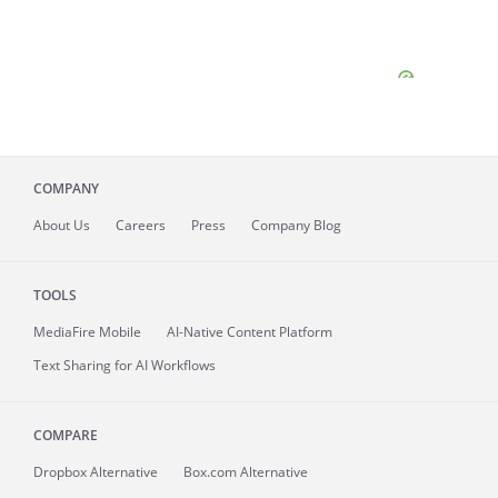
COMPANY
About
Us
Careers
Press
Company Blog
TOOLS
MediaFire
Mobile
AI-Native Content Platform
Text Sharing for AI Workflows
COMPARE
Dropbox Alternative
Box.com Alternative