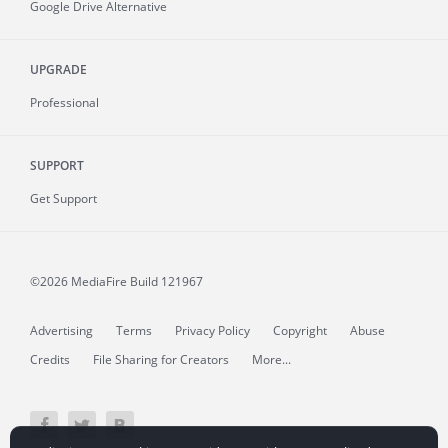
Google Drive Alternative
UPGRADE
Professional
SUPPORT
Get Support
©2026 MediaFire
Build 121967
Advertising
Terms
Privacy Policy
Copyright
Abuse
Credits
File Sharing for Creators
More...