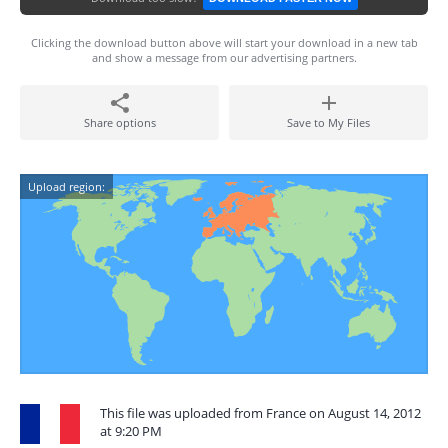
Clicking the download button above will start your download in a new tab
and show a message from our advertising partners.
Share options
Save to My Files
Upload region:
This file was uploaded from France on August 14, 2012
at 9:20 PM