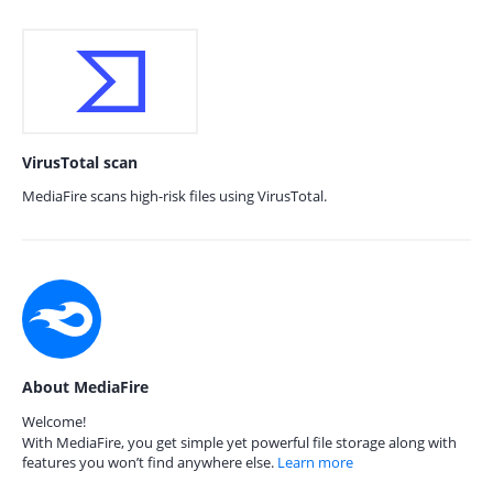
VirusTotal scan
MediaFire scans high-risk files using VirusTotal.
About MediaFire
Welcome!
With MediaFire, you get simple yet powerful file storage along with
features you won’t find anywhere else.
Learn more