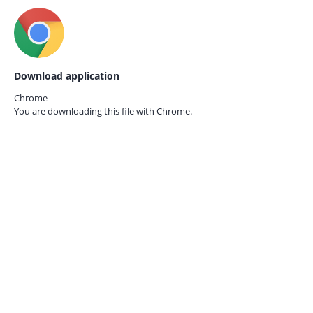
Download application
Chrome
You are downloading this file with
Chrome.