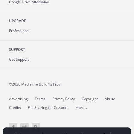
Google Drive Alternative
UPGRADE
Professional
SUPPORT
Get Support
©2026 MediaFire
Build 121967
Advertising
Terms
Privacy Policy
Copyright
Abuse
Credits
File Sharing for Creators
More...