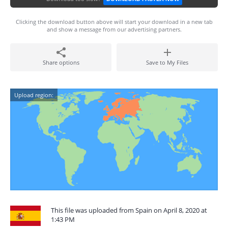
Clicking the download button above will start your download in a new tab
and show a message from our advertising partners.
Share options
Save to My Files
Upload region:
This file was uploaded from Spain on April 8, 2020 at
1:43 PM