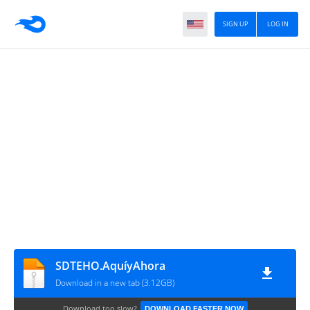
SIGN UP
LOG IN
SDTEHO.AquíyAhora
Download in a new tab (3.12GB)
Download too slow?
DOWNLOAD FASTER NOW