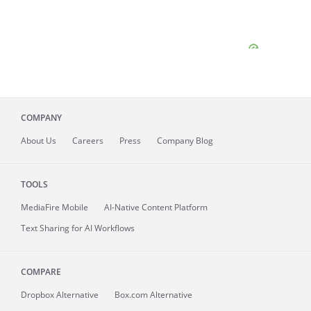
COMPANY
About
Us
Careers
Press
Company Blog
TOOLS
MediaFire
Mobile
AI-Native Content Platform
Text Sharing for AI Workflows
COMPARE
Dropbox Alternative
Box.com Alternative