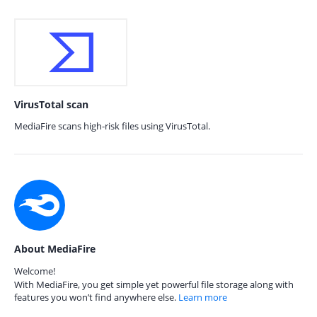
VirusTotal scan
MediaFire scans high-risk files using VirusTotal.
About MediaFire
Welcome!
With MediaFire, you get simple yet powerful file storage along with
features you won’t find anywhere else.
Learn more