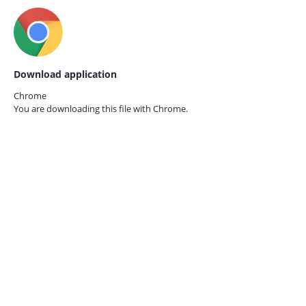
Download application
Chrome
You are downloading this file with
Chrome.