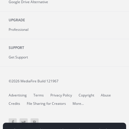
Google Drive Alternative
UPGRADE
Professional
SUPPORT
Get Support
©2026 MediaFire
Build 121967
Advertising
Terms
Privacy Policy
Copyright
Abuse
Credits
File Sharing for Creators
More...