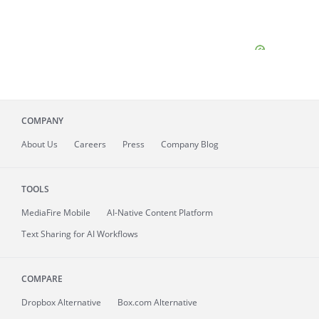
COMPANY
About
Us
Careers
Press
Company Blog
TOOLS
MediaFire
Mobile
AI-Native Content Platform
Text Sharing for AI Workflows
COMPARE
Dropbox Alternative
Box.com Alternative