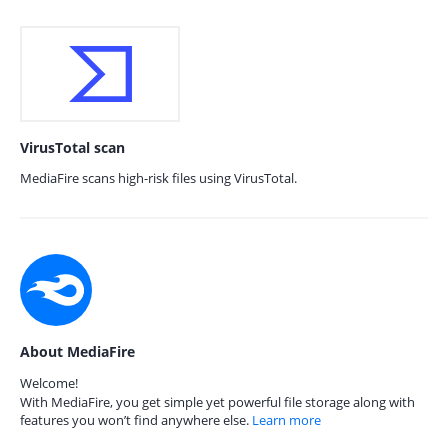
VirusTotal scan
MediaFire scans high-risk files using VirusTotal.
About MediaFire
Welcome!
With MediaFire, you get simple yet powerful file storage along with
features you won’t find anywhere else.
Learn more