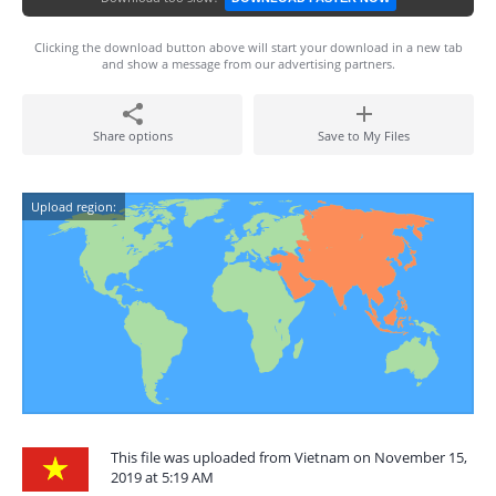
Clicking the download button above will start your download in a new tab
and show a message from our advertising partners.
Share options
Save to My Files
Upload region:
This file was uploaded from Vietnam on November 15,
2019 at 5:19 AM