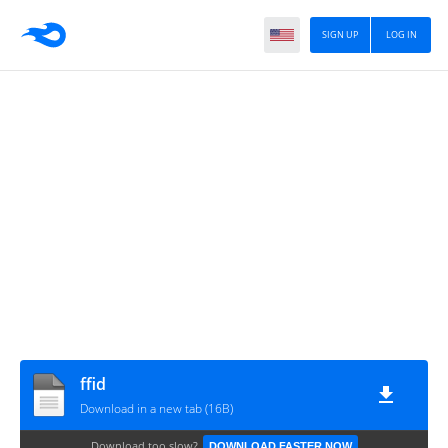
SIGN UP
LOG IN
ffid
Download in a new tab (16B)
Download too slow?
DOWNLOAD FASTER NOW