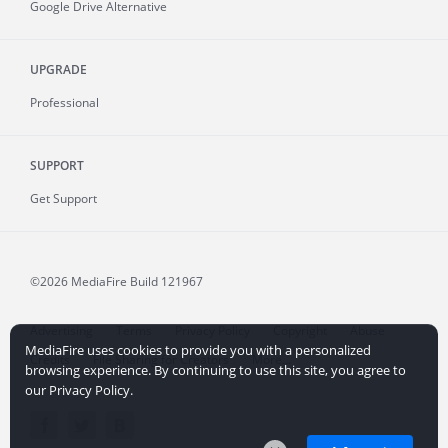
Google Drive Alternative
UPGRADE
Professional
SUPPORT
Get Support
©2026 MediaFire
Build 121967
Advertising
Terms
Privacy Policy
Copyright
Abuse
MediaFire uses cookies to provide you with a personalized
Credits
File Sharing for Creators
More...
browsing experience. By continuing to use this site, you agree to
our Privacy Policy.