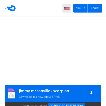
SIGN UP
LOG IN
jimmy mcconville - scorpion
Download in a new tab (2.17MB)
Download too slow?
DOWNLOAD FASTER NOW