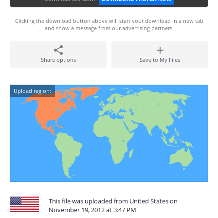
Clicking the download button above will start your download in a new tab
and show a message from our advertising partners.
Share options
Save to My Files
Upload region:
This file was uploaded from United States on
November 19, 2012 at 3:47 PM