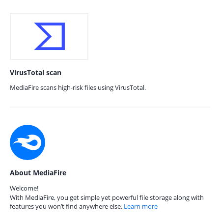
VirusTotal scan
MediaFire scans high-risk files using VirusTotal.
About MediaFire
Welcome!
With MediaFire, you get simple yet powerful file storage along with
features you won’t find anywhere else.
Learn more