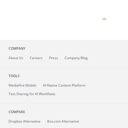
COMPANY
About
Us
Careers
Press
Company Blog
TOOLS
MediaFire
Mobile
AI-Native Content Platform
Text Sharing for AI Workflows
COMPARE
Dropbox Alternative
Box.com Alternative