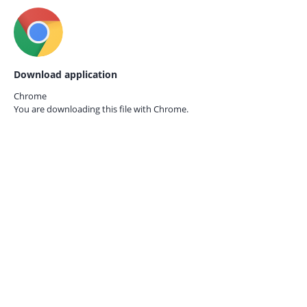
Download application
Chrome
You are downloading this file with
Chrome.