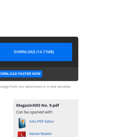
DOWNLOAD (14.71MB)
OWNLOAD FASTER NOW
ssage from our advertisers in a new window.
MagazinNES No. 9.pdf
Can be opened with
Infix PDF Editor
Adobe Reader