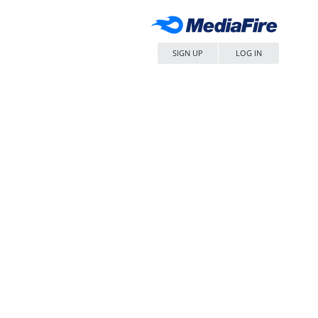
SIGN UP
LOG IN