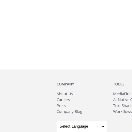
COMPANY
TOOLS
About
Us
MediaFire
Careers
AI-Native 
Press
Text Sharin
Company Blog
Workflows