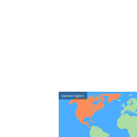
Upload region: