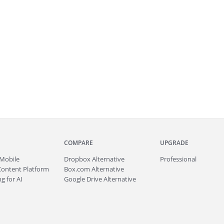
COMPARE
UPGRADE
Mobile
Dropbox Alternative
Professional
Content Platform
Box.com Alternative
g for AI
Google Drive Alternative