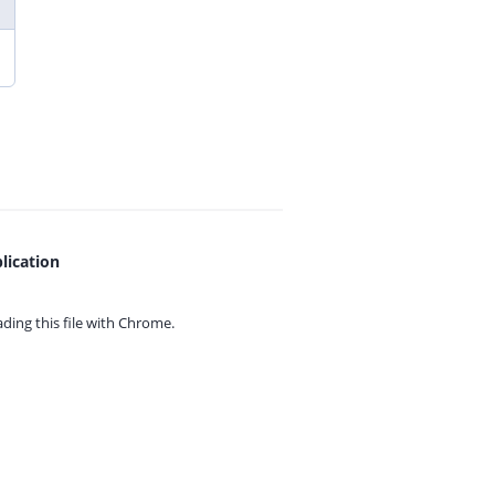
lication
ing this file with
Chrome.