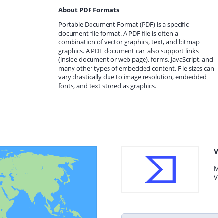
About PDF Formats
Portable Document Format (PDF) is a specific
document file format. A PDF file is often a
combination of vector graphics, text, and bitmap
graphics. A PDF document can also support links
(inside document or web page), forms, JavaScript, and
many other types of embedded content. File sizes can
vary drastically due to image resolution, embedded
fonts, and text stored as graphics.
V
M
V