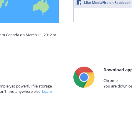
Like MediaFire on Facebook
from Canada on March 11, 2012 at
Download app
Chrome
mple yet powerful file storage
You are download
on’t find anywhere else.
Learn