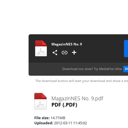
MagazinNES No. 9
Download too slow?
Try MediaFire Ultra
D
The download button will start your download and show a me
MagazinNES No. 9.pdf
PDF
(.PDF)
File size:
14.71MB
Uploaded:
2012-03-11 11:45:02