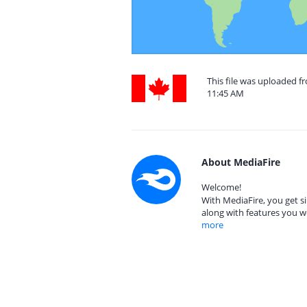
This file was uploaded 
11:45 AM
About MediaFire
Welcome!
With MediaFire, you get si
along with features you w
more