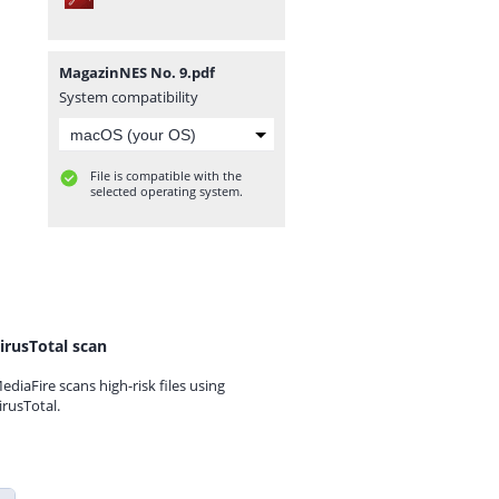
MagazinNES No. 9.pdf
System compatibility
File is compatible with the
selected operating system.
irusTotal scan
ediaFire scans high-risk files using
irusTotal.