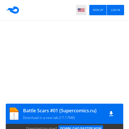
SIGN UP
LOG IN
Battle Scars #01 (Supercomics.ru)
Download in a new tab (17.17MB)
Download too slow?
DOWNLOAD FASTER NOW