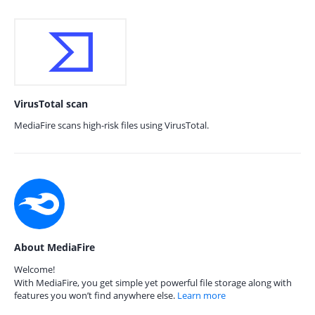
VirusTotal scan
MediaFire scans high-risk files using VirusTotal.
About MediaFire
Welcome!
With MediaFire, you get simple yet powerful file storage along with
features you won’t find anywhere else.
Learn more