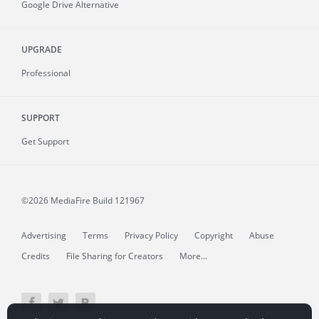
Google Drive Alternative
UPGRADE
Professional
SUPPORT
Get Support
©2026 MediaFire
Build 121967
Advertising
Terms
Privacy Policy
Copyright
Abuse
Credits
File Sharing for Creators
More...