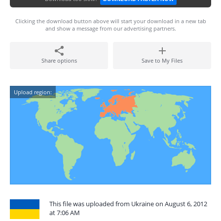
Clicking the download button above will start your download in a new tab
and show a message from our advertising partners.
Share options
Save to My Files
Upload region:
This file was uploaded from Ukraine on August 6, 2012
at 7:06 AM