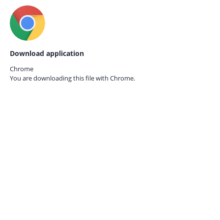
Download application
Chrome
You are downloading this file with
Chrome.