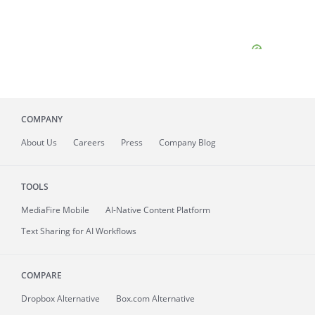
COMPANY
About
Us
Careers
Press
Company Blog
TOOLS
MediaFire
Mobile
AI-Native Content Platform
Text Sharing for AI Workflows
COMPARE
Dropbox Alternative
Box.com Alternative