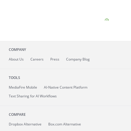
COMPANY
About
Us
Careers
Press
Company Blog
TOOLS
MediaFire
Mobile
AI-Native Content Platform
Text Sharing for AI Workflows
COMPARE
Dropbox Alternative
Box.com Alternative