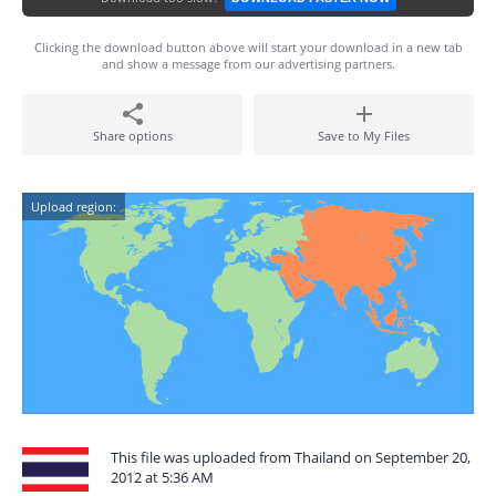
Clicking the download button above will start your download in a new tab
and show a message from our advertising partners.
Share options
Save to My Files
Upload region:
This file was uploaded from Thailand on September 20,
2012 at 5:36 AM