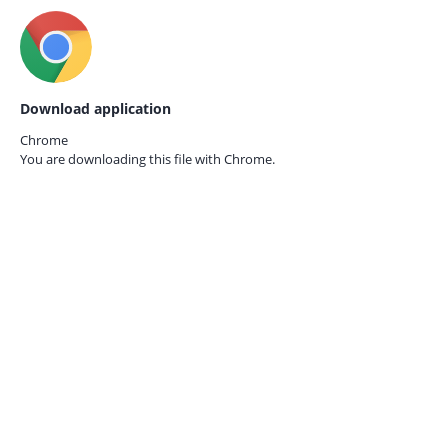
Download application
Chrome
You are downloading this file with
Chrome.