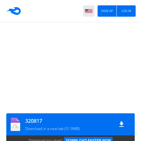
SIGN UP
LOG IN
320817
Download in a new tab (31.9MB)
Download too slow?
DOWNLOAD FASTER NOW