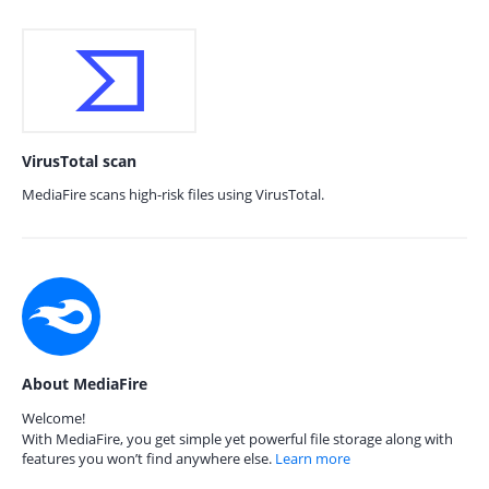
VirusTotal scan
MediaFire scans high-risk files using VirusTotal.
About MediaFire
Welcome!
With MediaFire, you get simple yet powerful file storage along with
features you won’t find anywhere else.
Learn more