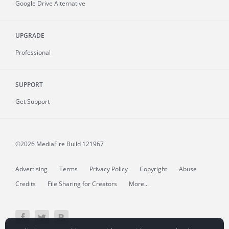
Google Drive Alternative
UPGRADE
Professional
SUPPORT
Get Support
©2026 MediaFire
Build 121967
Advertising
Terms
Privacy Policy
Copyright
Abuse
Credits
File Sharing for Creators
More...