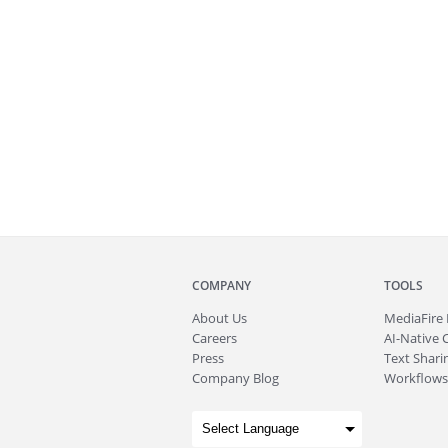
COMPANY
TOOLS
About
Us
MediaFire
Careers
AI-Native 
Press
Text Sharin
Company Blog
Workflows