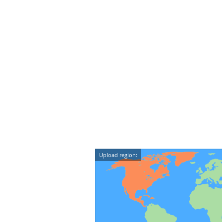
Upload region: