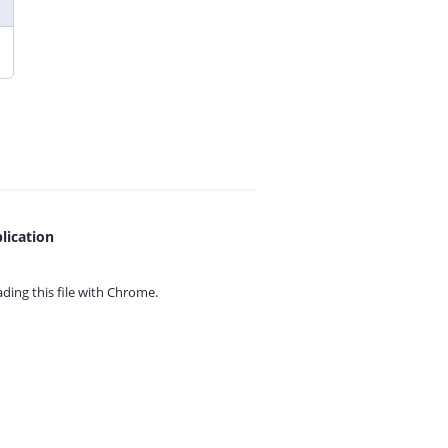
lication
ing this file with
Chrome.