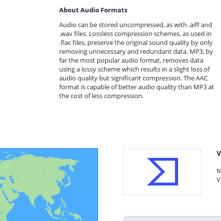
About Audio Formats
Audio can be stored uncompressed, as with .aiff and
.wav files. Lossless compression schemes, as used in
.flac files, preserve the original sound quality by only
removing unnecessary and redundant data. MP3, by
far the most popular audio format, removes data
using a lossy scheme which results in a slight loss of
audio quality but significant compression. The AAC
format is capable of better audio quality than MP3 at
the cost of less compression.
V
M
V