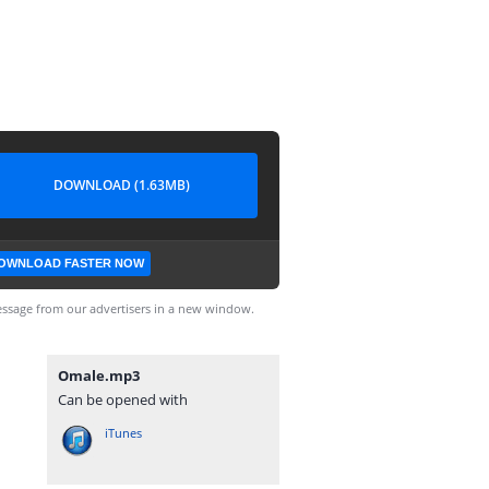
DOWNLOAD (1.63MB)
OWNLOAD FASTER NOW
ssage from our advertisers in a new window.
Omale.mp3
Can be opened with
iTunes