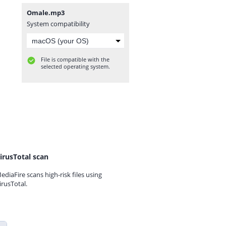
Omale.mp3
System compatibility
File is compatible with the
selected operating system.
irusTotal scan
ediaFire scans high-risk files using
irusTotal.