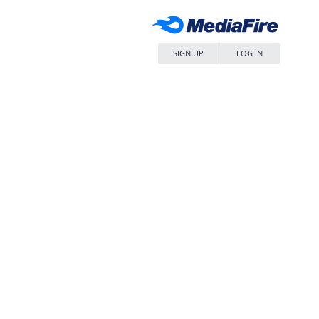
SIGN UP
LOG IN