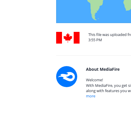
This file was uploaded f
3:55 PM
About MediaFire
Welcome!
With MediaFire, you get si
along with features you w
more