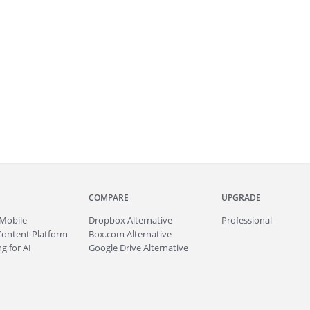
COMPARE
UPGRADE
Mobile
Dropbox Alternative
Professional
Content Platform
Box.com Alternative
g for AI
Google Drive Alternative