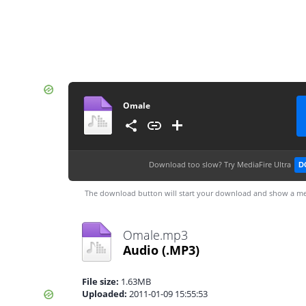
Omale
Download too slow?
Try MediaFire Ultra
D
The download button will start your download and show a me
Omale.mp3
Audio
(.MP3)
File size:
1.63MB
Uploaded:
2011-01-09 15:55:53