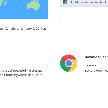
Like MediaFire on Facebook
rom Canada on January 9, 2011 at
Download app
Chrome
mple yet powerful file storage
You are download
on’t find anywhere else.
Learn