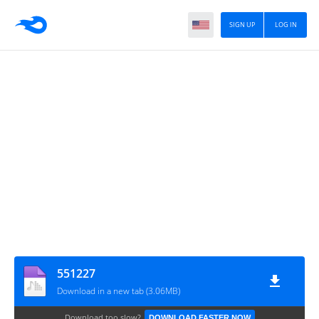
SIGN UP
LOG IN
551227
Download in a new tab (3.06MB)
Download too slow?
DOWNLOAD FASTER NOW