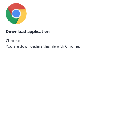
Download application
Chrome
You are downloading this file with
Chrome.