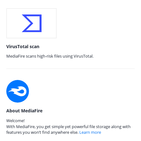
VirusTotal scan
MediaFire scans high-risk files using VirusTotal.
About MediaFire
Welcome!
With MediaFire, you get simple yet powerful file storage along with
features you won’t find anywhere else.
Learn more