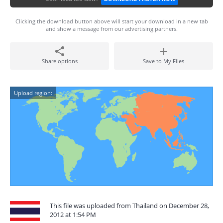
Clicking the download button above will start your download in a new tab
and show a message from our advertising partners.
Share options
Save to My Files
Upload region:
This file was uploaded from Thailand on December 28,
2012 at 1:54 PM