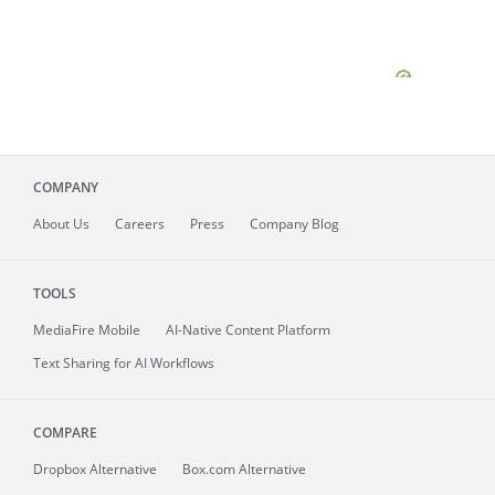
COMPANY
About
Us
Careers
Press
Company Blog
TOOLS
MediaFire
Mobile
AI-Native Content Platform
Text Sharing for AI Workflows
COMPARE
Dropbox Alternative
Box.com Alternative