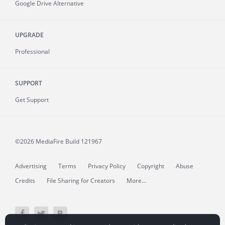
Google Drive Alternative
UPGRADE
Professional
SUPPORT
Get Support
©2026 MediaFire
Build 121967
Advertising
Terms
Privacy Policy
Copyright
Abuse
Credits
File Sharing for Creators
More...