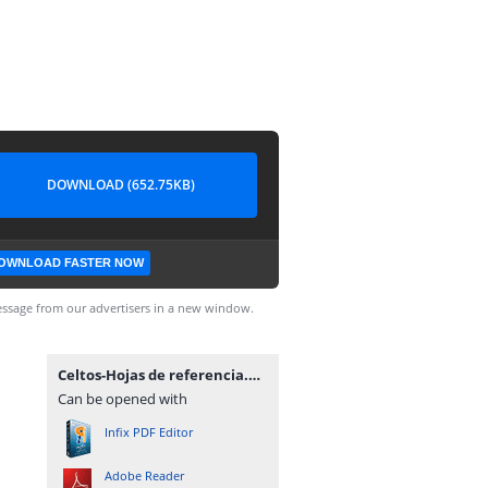
DOWNLOAD (652.75KB)
OWNLOAD FASTER NOW
ssage from our advertisers in a new window.
Celtos-Hojas de referencia.pdf
Can be opened with
Infix PDF Editor
Adobe Reader