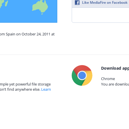
Like MediaFire on Facebook
rom Spain on October 24, 2011 at
Download app
Chrome
mple yet powerful file storage
You are download
on’t find anywhere else.
Learn