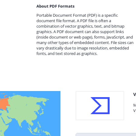
About PDF Formats
Portable Document Format (PDF) is a specific
document file format. A PDF file is often a
combination of vector graphics, text, and bitmap
graphics. A PDF document can also support links
(inside document or web page), forms, JavaScript, and
many other types of embedded content. File sizes can
vary drastically due to image resolution, embedded
fonts, and text stored as graphics.
V
M
V