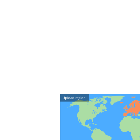
Upload region: