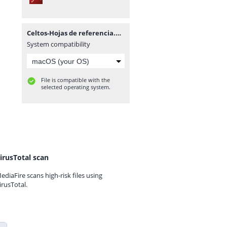
Celtos-Hojas de referencia.pdf
System compatibility
File is compatible with the
selected operating system.
irusTotal scan
ediaFire scans high-risk files using
irusTotal.