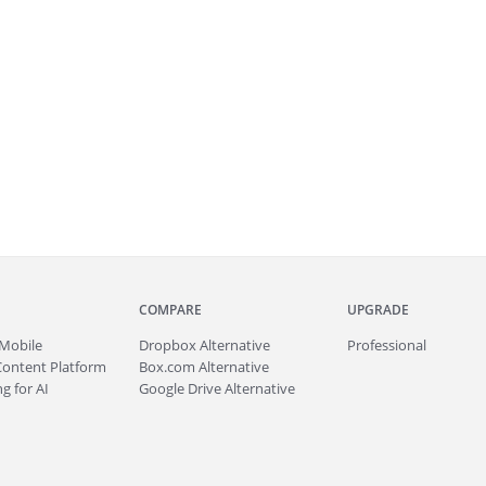
COMPARE
UPGRADE
Mobile
Dropbox Alternative
Professional
Content Platform
Box.com Alternative
g for AI
Google Drive Alternative