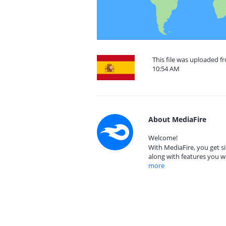
This file was uploaded f
10:54 AM
About MediaFire
Welcome!
With MediaFire, you get si
along with features you w
more