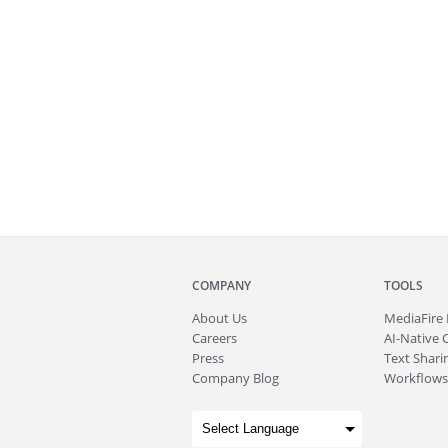
COMPANY
TOOLS
About
Us
MediaFire
Careers
AI-Native 
Press
Text Sharin
Company Blog
Workflows