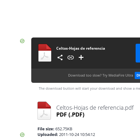
Celtos-Hojas de referencia
Download too slow?
Try MediaFire Ultra
D
The download button will start your download and show a me
Celtos-Hojas de referencia.pdf
PDF
(.PDF)
File size:
652.75KB
Uploaded:
2011-10-24 10:54:12