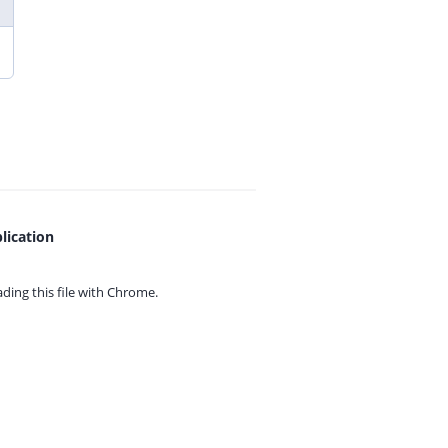
lication
ing this file with
Chrome.