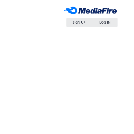
SIGN UP
LOG IN