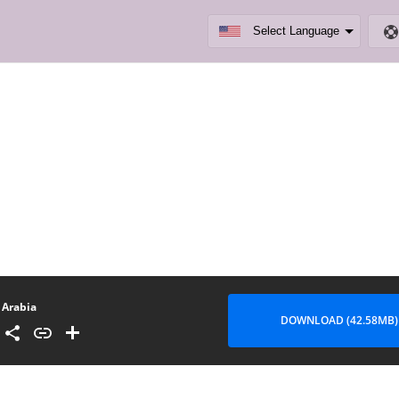
Arabia
DOWNLOAD (42.58MB)