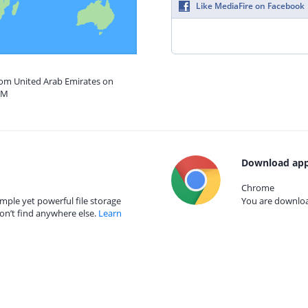
Like MediaFire on Facebook
from United Arab Emirates on
AM
Download app
Chrome
mple yet powerful file storage
You are download
on’t find anywhere else.
Learn