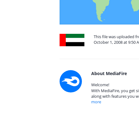
This file was uploaded 
October 1, 2008 at 9:50 
About MediaFire
Welcome!
With MediaFire, you get si
along with features you w
more