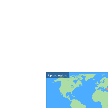
Upload region: