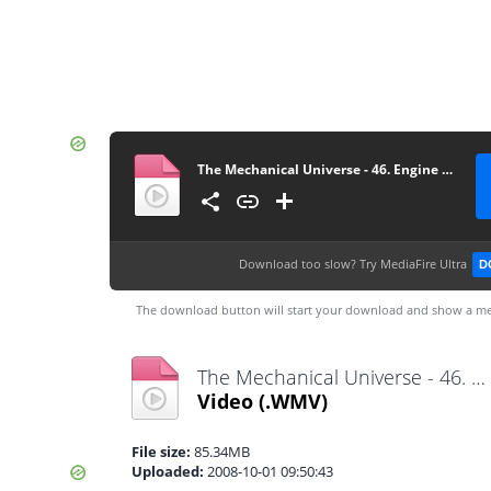
The Mechanical Universe - 46. Engine of Nature
Download too slow?
Try MediaFire Ultra
D
The download button will start your download and show a me
The Mechanical Universe - 46. Engine of Nature.wmv
Video
(.WMV)
File size:
85.34MB
Uploaded:
2008-10-01 09:50:43