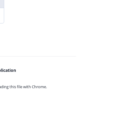
lication
ing this file with
Chrome.