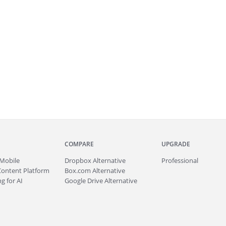
COMPARE
UPGRADE
Mobile
Dropbox Alternative
Professional
Content Platform
Box.com Alternative
g for AI
Google Drive Alternative