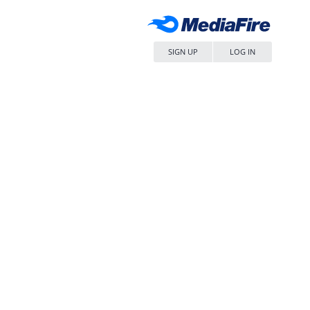
SIGN UP
LOG IN