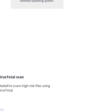
selected operating system.
irusTotal scan
ediaFire scans high-risk files using
irusTotal.