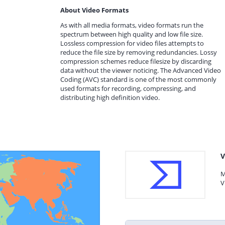
About Video Formats
As with all media formats, video formats run the
spectrum between high quality and low file size.
Lossless compression for video files attempts to
reduce the file size by removing redundancies. Lossy
compression schemes reduce filesize by discarding
data without the viewer noticing. The Advanced Video
Coding (AVC) standard is one of the most commonly
used formats for recording, compressing, and
distributing high definition video.
V
M
V