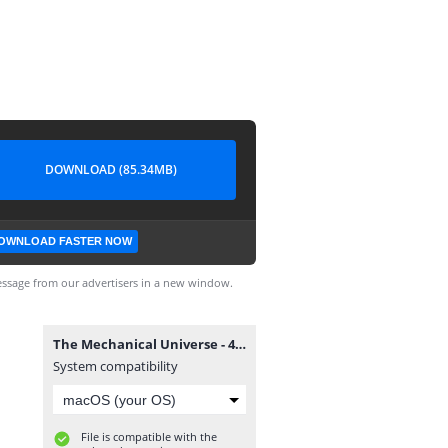
DOWNLOAD (85.34MB)
OWNLOAD FASTER NOW
ssage from our advertisers in a new window.
The Mechanical Universe - 46. Engine of Nature.wmv
System compatibility
File is compatible with the