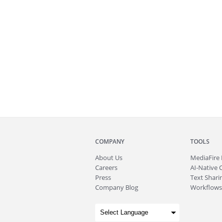
COMPANY
TOOLS
About
Us
MediaFire
Careers
AI-Native 
Press
Text Sharin
Company Blog
Workflows