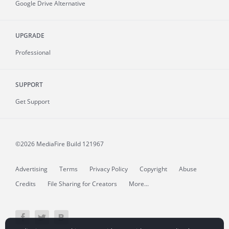
Google Drive Alternative
UPGRADE
Professional
SUPPORT
Get Support
©2026 MediaFire
Build 121967
Advertising
Terms
Privacy Policy
Copyright
Abuse
Credits
File Sharing for Creators
More...