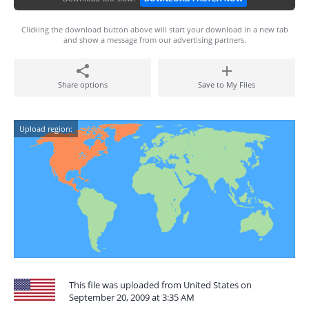
Clicking the download button above will start your download in a new tab
and show a message from our advertising partners.
Share options
Save to My Files
Upload region:
This file was uploaded from United States on
September 20, 2009 at 3:35 AM