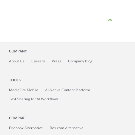
COMPANY
About
Us
Careers
Press
Company Blog
TOOLS
MediaFire
Mobile
AI-Native Content Platform
Text Sharing for AI Workflows
COMPARE
Dropbox Alternative
Box.com Alternative