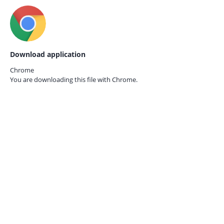
Download application
Chrome
You are downloading this file with
Chrome.