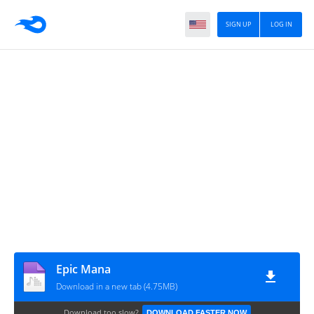
SIGN UP
LOG IN
Epic Mana
Download in a new tab (4.75MB)
Download too slow?
DOWNLOAD FASTER NOW