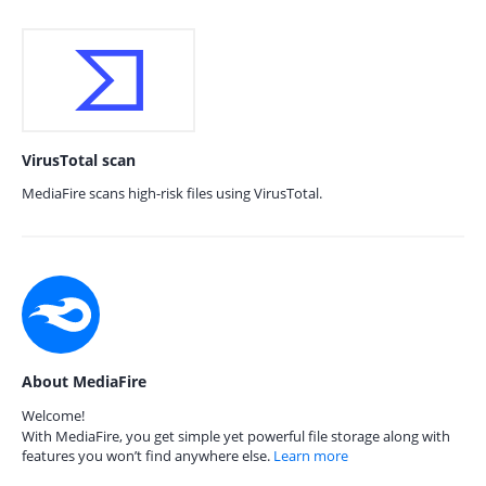
VirusTotal scan
MediaFire scans high-risk files using VirusTotal.
About MediaFire
Welcome!
With MediaFire, you get simple yet powerful file storage along with
features you won’t find anywhere else.
Learn more