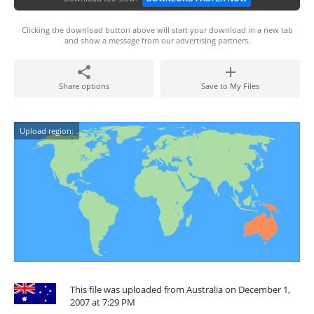
Clicking the download button above will start your download in a new tab
and show a message from our advertising partners.
Share options
Save to My Files
Upload region:
This file was uploaded from Australia on December 1,
2007 at 7:29 PM