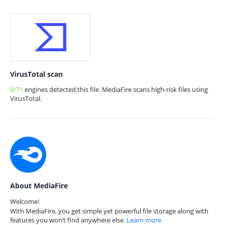
VirusTotal scan
0/71
engines detected this file. MediaFire scans high-risk files using
VirusTotal.
About MediaFire
Welcome!
With MediaFire, you get simple yet powerful file storage along with
features you won’t find anywhere else.
Learn more