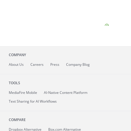
COMPANY
About
Us
Careers
Press
Company Blog
TOOLS
MediaFire
Mobile
AI-Native Content Platform
Text Sharing for AI Workflows
COMPARE
Dropbox Alternative
Box.com Alternative