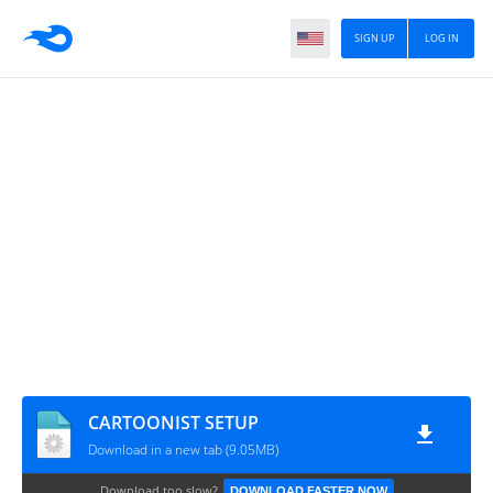
SIGN UP
LOG IN
CARTOONIST SETUP
Download in a new tab (9.05MB)
Download too slow?
DOWNLOAD FASTER NOW