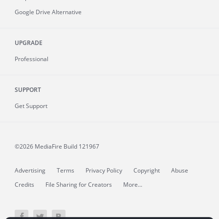
Google Drive Alternative
UPGRADE
Professional
SUPPORT
Get Support
©2026 MediaFire
Build 121967
Advertising
Terms
Privacy Policy
Copyright
Abuse
Credits
File Sharing for Creators
More...