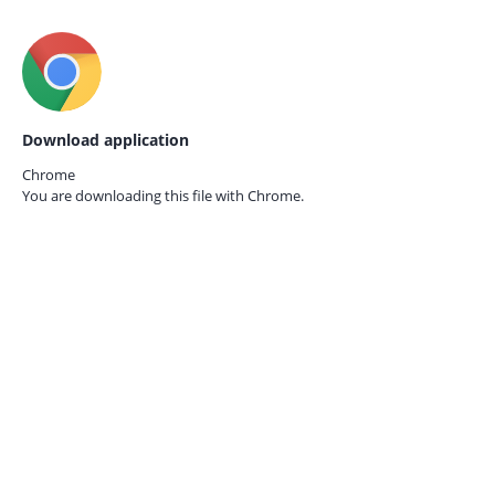
Download application
Chrome
You are downloading this file with
Chrome.