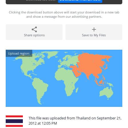
Clicking the download button above will start your download in a new tab
and show a message from our advertising partners.
Share options
Save to My Files
Upload region:
This file was uploaded from Thailand on September 21,
2012 at 12:05 PM