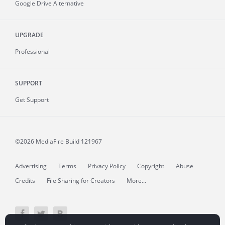
Google Drive Alternative
UPGRADE
Professional
SUPPORT
Get Support
©2026 MediaFire
Build 121967
Advertising
Terms
Privacy Policy
Copyright
Abuse
Credits
File Sharing for Creators
More...