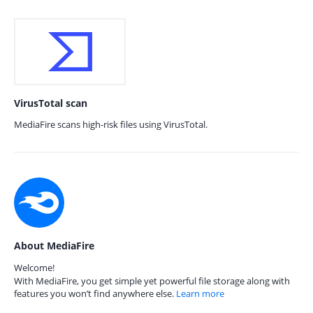
VirusTotal scan
MediaFire scans high-risk files using VirusTotal.
About MediaFire
Welcome!
With MediaFire, you get simple yet powerful file storage along with
features you won’t find anywhere else.
Learn more