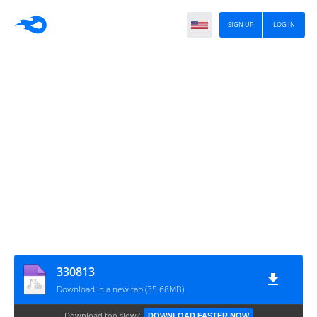
SIGN UP
LOG IN
330813
Download in a new tab (35.68MB)
Download too slow?
DOWNLOAD FASTER NOW