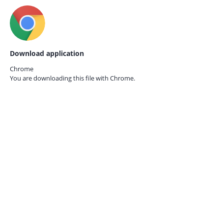
Download application
Chrome
You are downloading this file with
Chrome.