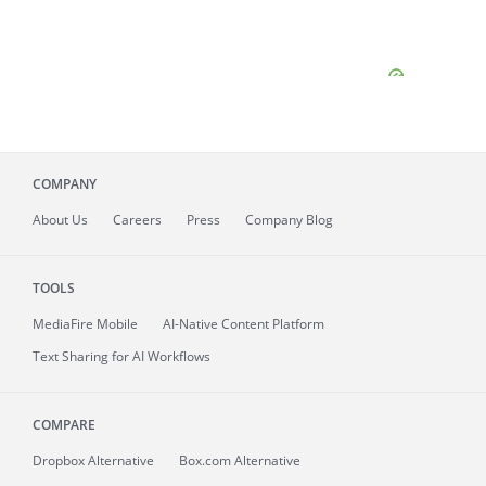
COMPANY
About
Us
Careers
Press
Company Blog
TOOLS
MediaFire
Mobile
AI-Native Content Platform
Text Sharing for AI Workflows
COMPARE
Dropbox Alternative
Box.com Alternative