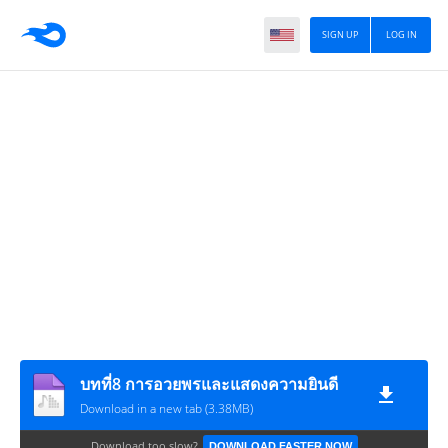
SIGN UP
LOG IN
บทที่8 การอวยพรและแสดงความยินดี
Download in a new tab (3.38MB)
Download too slow?
DOWNLOAD FASTER NOW