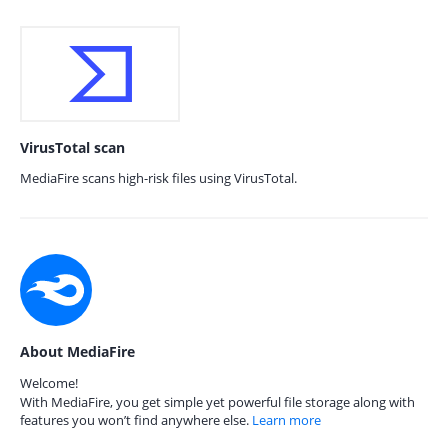
VirusTotal scan
MediaFire scans high-risk files using VirusTotal.
About MediaFire
Welcome!
With MediaFire, you get simple yet powerful file storage along with
features you won’t find anywhere else.
Learn more