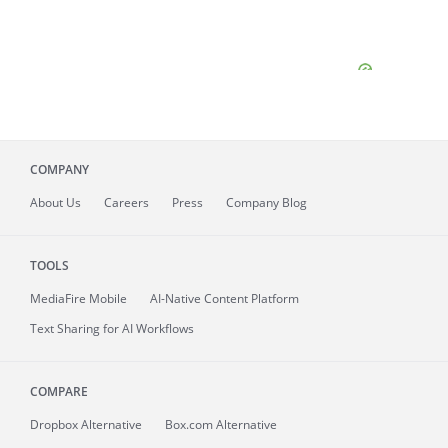
COMPANY
About
Us
Careers
Press
Company Blog
TOOLS
MediaFire
Mobile
AI-Native Content Platform
Text Sharing for AI Workflows
COMPARE
Dropbox Alternative
Box.com Alternative