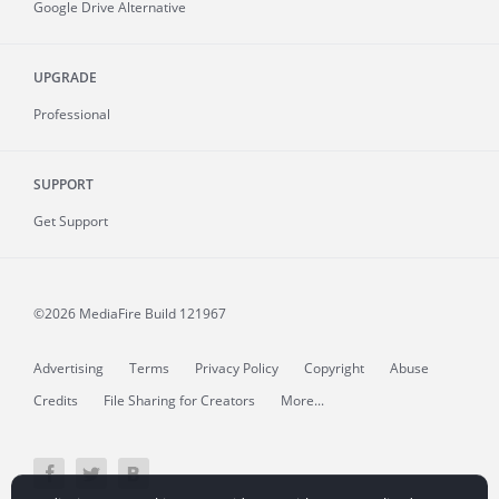
Google Drive Alternative
UPGRADE
Professional
SUPPORT
Get Support
©2026 MediaFire
Build 121967
Advertising
Terms
Privacy Policy
Copyright
Abuse
Credits
File Sharing for Creators
More...