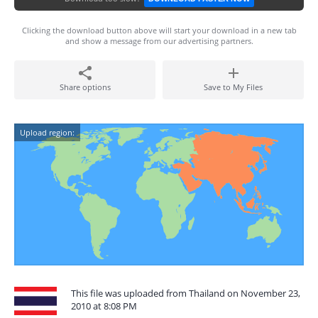
Clicking the download button above will start your download in a new tab
and show a message from our advertising partners.
Share options
Save to My Files
Upload region:
This file was uploaded from Thailand on November 23,
2010 at 8:08 PM