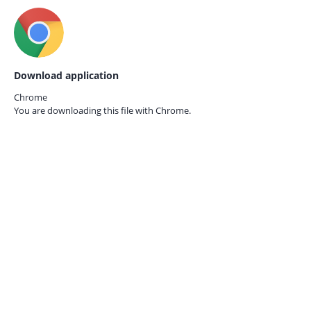
Download application
Chrome
You are downloading this file with
Chrome.