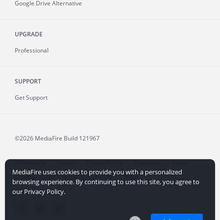
Google Drive Alternative
UPGRADE
Professional
SUPPORT
Get Support
©2026 MediaFire
Build 121967
Advertising
Terms
Privacy Policy
Copyright
Abuse
MediaFire uses cookies to provide you with a personalized
Credits
File Sharing for Creators
More...
browsing experience. By continuing to use this site, you agree to
our Privacy Policy.