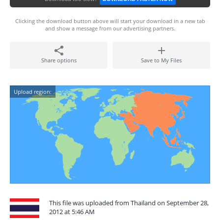
Clicking the download button above will start your download in a new tab
and show a message from our advertising partners.
Share options
Save to My Files
Upload region:
This file was uploaded from Thailand on September 28,
2012 at 5:46 AM