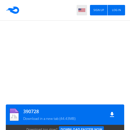
SIGN UP
LOG IN
390728
Download in a new tab (44.43MB)
Download too slow?
DOWNLOAD FASTER NOW