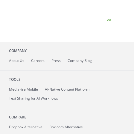
COMPANY
About
Us
Careers
Press
Company Blog
TOOLS
MediaFire
Mobile
AI-Native Content Platform
Text Sharing for AI Workflows
COMPARE
Dropbox Alternative
Box.com Alternative