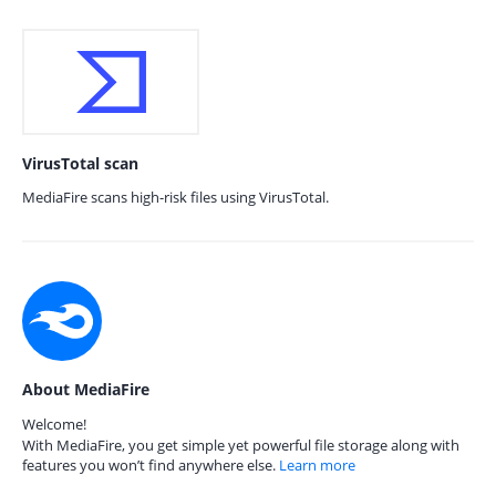
VirusTotal scan
MediaFire scans high-risk files using VirusTotal.
About MediaFire
Welcome!
With MediaFire, you get simple yet powerful file storage along with
features you won’t find anywhere else.
Learn more