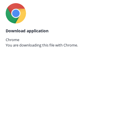
Download application
Chrome
You are downloading this file with
Chrome.