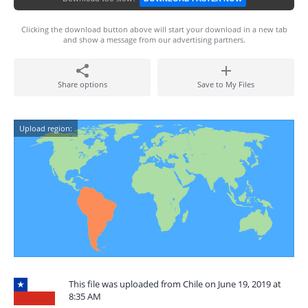
Clicking the download button above will start your download in a new tab
and show a message from our advertising partners.
Share options
Save to My Files
Upload region:
This file was uploaded from Chile on June 19, 2019 at
8:35 AM