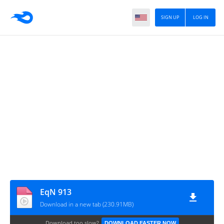
SIGN UP
LOG IN
EqN 913
Download in a new tab (230.91MB)
Download too slow?
DOWNLOAD FASTER NOW