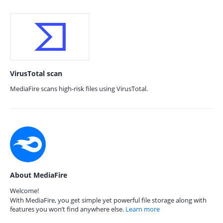
VirusTotal scan
MediaFire scans high-risk files using VirusTotal.
About MediaFire
Welcome!
With MediaFire, you get simple yet powerful file storage along with
features you won’t find anywhere else.
Learn more