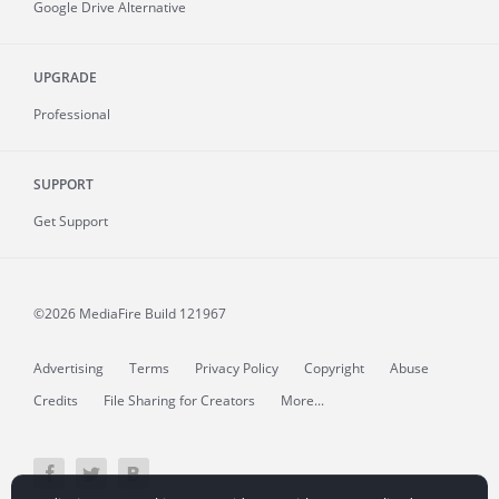
Google Drive Alternative
UPGRADE
Professional
SUPPORT
Get Support
©2026 MediaFire
Build 121967
Advertising
Terms
Privacy Policy
Copyright
Abuse
Credits
File Sharing for Creators
More...