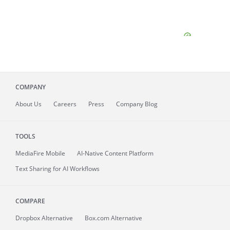
COMPANY
About
Us
Careers
Press
Company Blog
TOOLS
MediaFire
Mobile
AI-Native Content Platform
Text Sharing for AI Workflows
COMPARE
Dropbox Alternative
Box.com Alternative