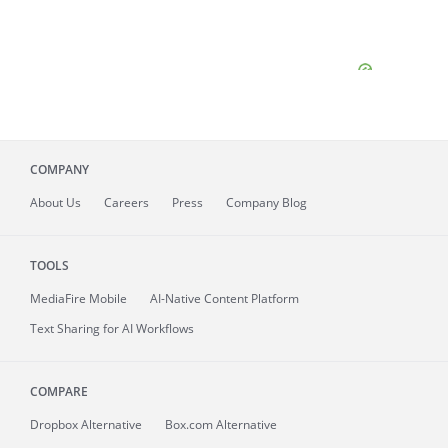
COMPANY
About
Us
Careers
Press
Company Blog
TOOLS
MediaFire
Mobile
AI-Native Content Platform
Text Sharing for AI Workflows
COMPARE
Dropbox Alternative
Box.com Alternative