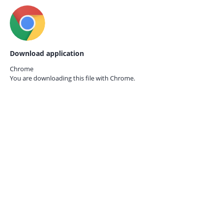
Download application
Chrome
You are downloading this file with
Chrome.