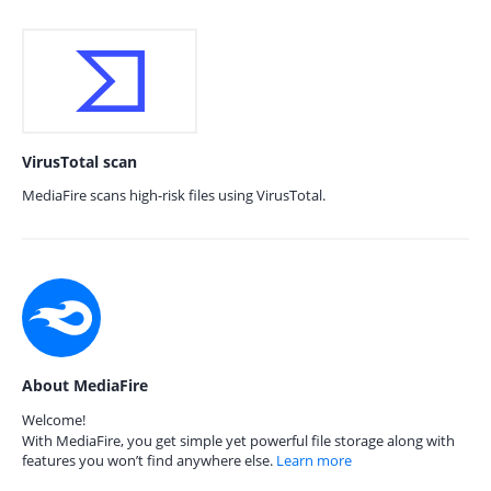
VirusTotal scan
MediaFire scans high-risk files using VirusTotal.
About MediaFire
Welcome!
With MediaFire, you get simple yet powerful file storage along with
features you won’t find anywhere else.
Learn more