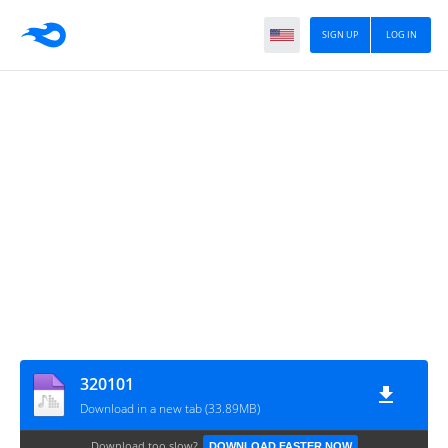
SIGN UP
LOG IN
320101
Download in a new tab (33.89MB)
Download too slow?
DOWNLOAD FASTER NOW