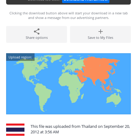
Clicking the download button above will start your download in a new tab
and show a message from our advertising partners.
Share options
Save to My Files
Upload region:
This file was uploaded from Thailand on September 20,
2012 at 3:56 AM