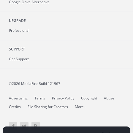
Google Drive Alternative
UPGRADE
Professional
SUPPORT
Get Support
©2026 MediaFire
Build 121967
Advertising
Terms
Privacy Policy
Copyright
Abuse
Credits
File Sharing for Creators
More...