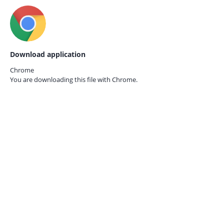
Download application
Chrome
You are downloading this file with
Chrome.