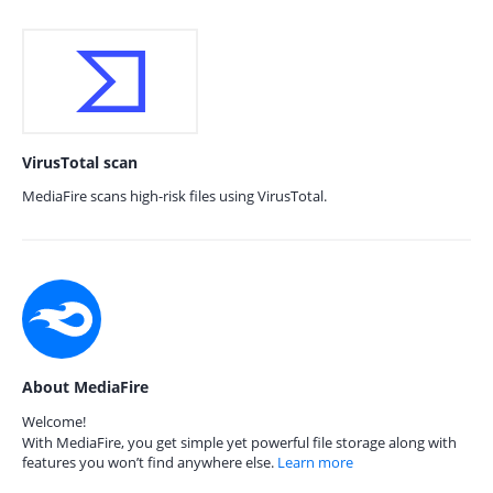
VirusTotal scan
MediaFire scans high-risk files using VirusTotal.
About MediaFire
Welcome!
With MediaFire, you get simple yet powerful file storage along with
features you won’t find anywhere else.
Learn more