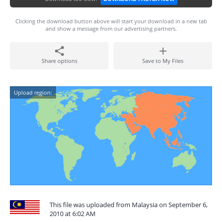
Clicking the download button above will start your download in a new tab
and show a message from our advertising partners.
Share options
Save to My Files
Upload region:
This file was uploaded from Malaysia on September 6,
2010 at 6:02 AM