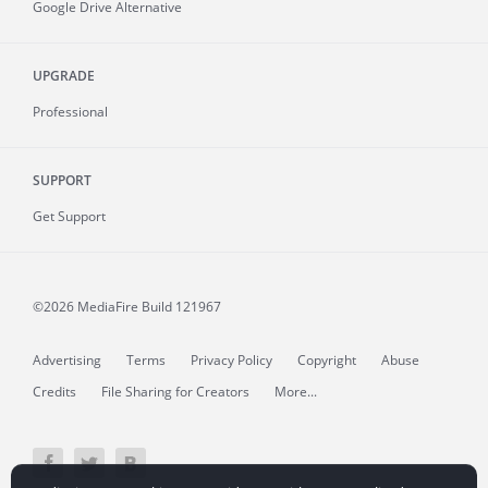
Google Drive Alternative
UPGRADE
Professional
SUPPORT
Get Support
©2026 MediaFire
Build 121967
Advertising
Terms
Privacy Policy
Copyright
Abuse
Credits
File Sharing for Creators
More...