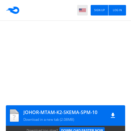
SIGN UP
LOG IN
JOHOR-MTAM-K2-SKEMA-SPM-10
Download in a new tab (2.08MB)
Download too slow?
DOWNLOAD FASTER NOW