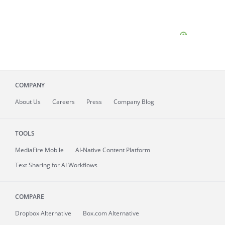
COMPANY
About
Us
Careers
Press
Company Blog
TOOLS
MediaFire
Mobile
AI-Native Content Platform
Text Sharing for AI Workflows
COMPARE
Dropbox Alternative
Box.com Alternative