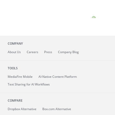
COMPANY
About
Us
Careers
Press
Company Blog
TOOLS
MediaFire
Mobile
AI-Native Content Platform
Text Sharing for AI Workflows
COMPARE
Dropbox Alternative
Box.com Alternative