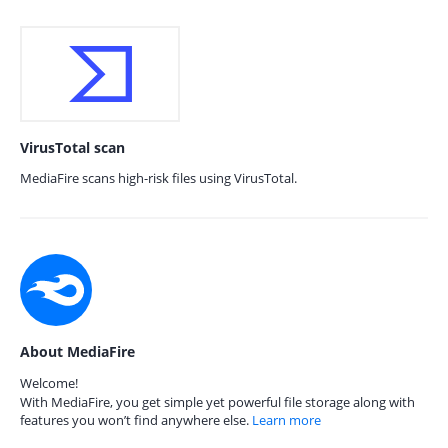
VirusTotal scan
MediaFire scans high-risk files using VirusTotal.
About MediaFire
Welcome!
With MediaFire, you get simple yet powerful file storage along with
features you won’t find anywhere else.
Learn more