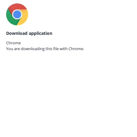
Download application
Chrome
You are downloading this file with
Chrome.