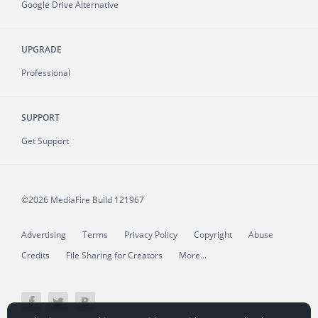
Google Drive Alternative
UPGRADE
Professional
SUPPORT
Get Support
©2026 MediaFire
Build 121967
Advertising
Terms
Privacy Policy
Copyright
Abuse
Credits
File Sharing for Creators
More...