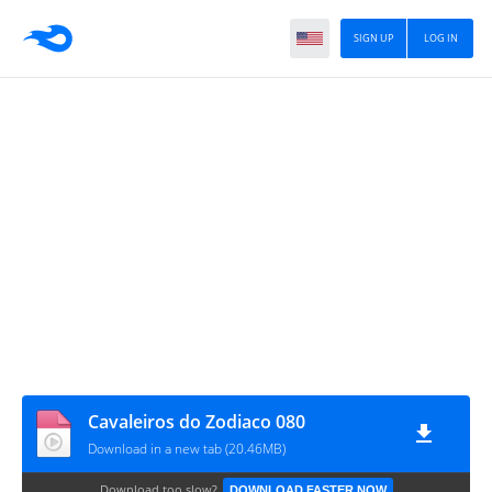
SIGN UP
LOG IN
Cavaleiros do Zodiaco 080
Download in a new tab (20.46MB)
Download too slow?
DOWNLOAD FASTER NOW