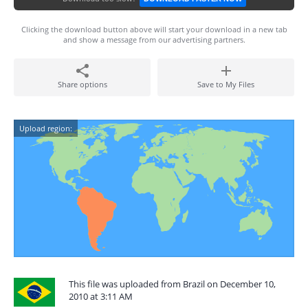
Clicking the download button above will start your download in a new tab
and show a message from our advertising partners.
Share options
Save to My Files
Upload region:
This file was uploaded from Brazil on December 10,
2010 at 3:11 AM