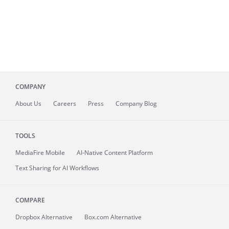
COMPANY
About
Us
Careers
Press
Company Blog
TOOLS
MediaFire
Mobile
AI-Native Content Platform
Text Sharing for AI Workflows
COMPARE
Dropbox Alternative
Box.com Alternative