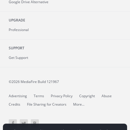
Google Drive Alternative
UPGRADE
Professional
SUPPORT
Get Support
©2026 MediaFire
Build 121967
Advertising
Terms
Privacy Policy
Copyright
Abuse
Credits
File Sharing for Creators
More...