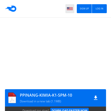
SIGN UP
LOG IN
PPINANG-KIMIA-K1-SPM-10
Download in a new tab (1.1MB)
Download too slow?
DOWNLOAD FASTER NOW