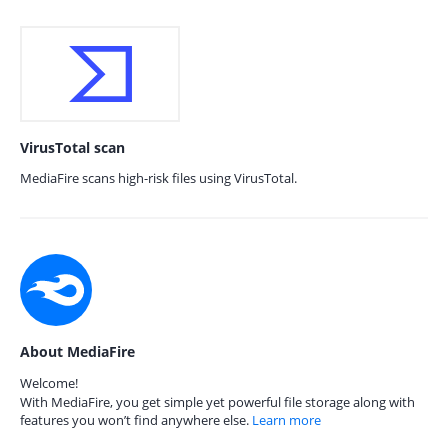
VirusTotal scan
MediaFire scans high-risk files using VirusTotal.
About MediaFire
Welcome!
With MediaFire, you get simple yet powerful file storage along with
features you won’t find anywhere else.
Learn more