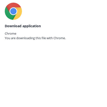
Download application
Chrome
You are downloading this file with
Chrome.