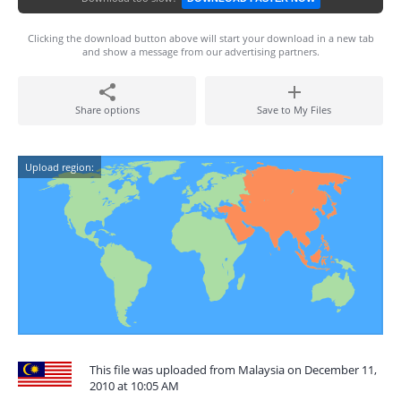
Clicking the download button above will start your download in a new tab
and show a message from our advertising partners.
Share options
Save to My Files
Upload region:
This file was uploaded from Malaysia on December 11,
2010 at 10:05 AM