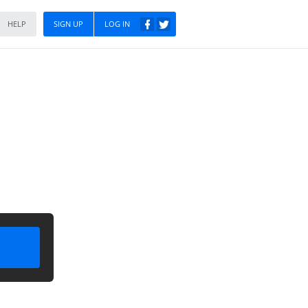
HELP
SIGN UP
LOG IN