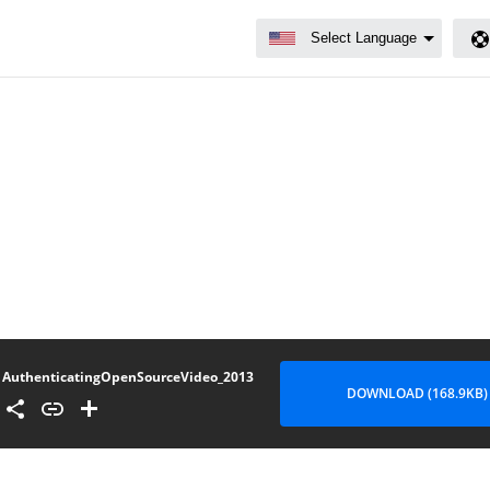
AuthenticatingOpenSourceVideo_2013
DOWNLOAD (168.9KB)