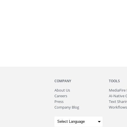
COMPANY
TOOLS
About
Us
MediaFire
Careers
AI-Native 
Press
Text Sharin
Company Blog
Workflows