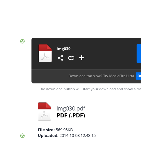
img030
Download too slow?
Try MediaFire Ultra
D
The download button will start your download and show a me
img030.pdf
PDF
(.PDF)
File size:
569.95KB
Uploaded:
2014-10-08 12:48:15