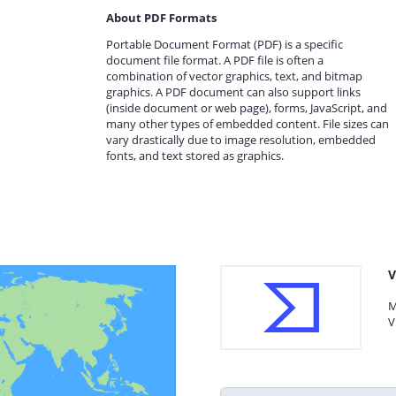
About PDF Formats
Portable Document Format (PDF) is a specific
document file format. A PDF file is often a
combination of vector graphics, text, and bitmap
graphics. A PDF document can also support links
(inside document or web page), forms, JavaScript, and
many other types of embedded content. File sizes can
vary drastically due to image resolution, embedded
fonts, and text stored as graphics.
V
M
V