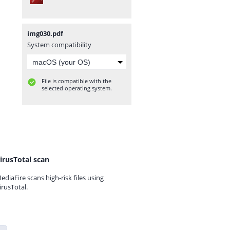
img030.pdf
System compatibility
File is compatible with the
selected operating system.
irusTotal scan
ediaFire scans high-risk files using
irusTotal.