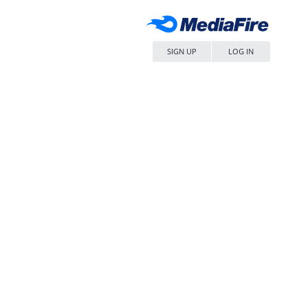
SIGN UP
LOG IN