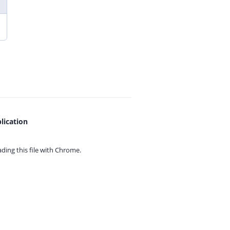
lication
ing this file with
Chrome.