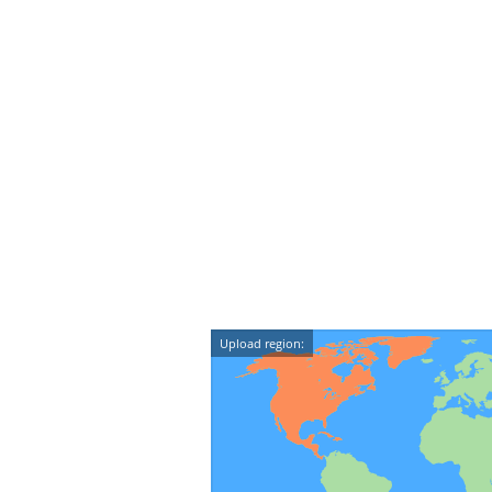
Upload region: