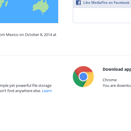
Like MediaFire on Facebook
rom Mexico on October 8, 2014 at
Download app
Chrome
mple yet powerful file storage
You are download
on’t find anywhere else.
Learn