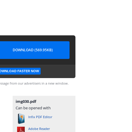
DOWNLOAD (569.95KB)
OWNLOAD FASTER NOW
ssage from our advertisers in a new window.
img030.pdf
Can be opened with
Infix PDF Editor
Adobe Reader