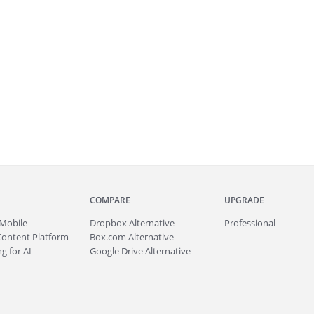
COMPARE
UPGRADE
Mobile
Dropbox Alternative
Professional
Content Platform
Box.com Alternative
g for AI
Google Drive Alternative