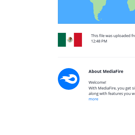
This file was uploaded f
12:48 PM
About MediaFire
Welcome!
With MediaFire, you get si
along with features you w
more