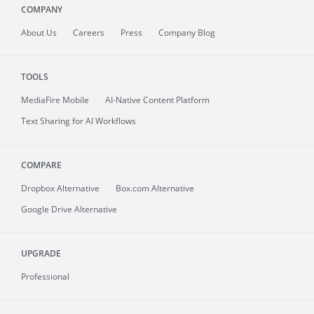
COMPANY
About
Us
Careers
Press
Company Blog
TOOLS
MediaFire
Mobile
AI-Native Content Platform
Text Sharing for AI Workflows
COMPARE
Dropbox Alternative
Box.com Alternative
Google Drive Alternative
UPGRADE
Professional