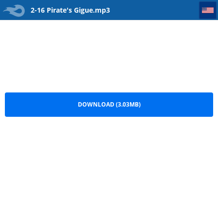
2-16 Pirate's Gigue
2-16 Pirate's Gigue.mp3
DOWNLOAD (3.03MB)