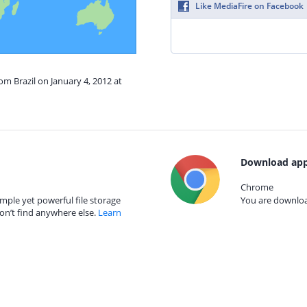
Like MediaFire on Facebook
om Brazil on January 4, 2012 at
Download app
Chrome
mple yet powerful file storage
You are download
on’t find anywhere else.
Learn