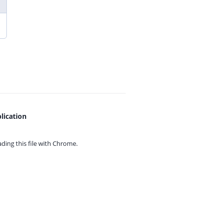
lication
ing this file with
Chrome.