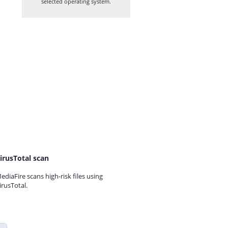
selected operating system.
irusTotal scan
ediaFire scans high-risk files using
irusTotal.