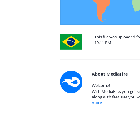
This file was uploaded fr
10:11 PM
About MediaFire
Welcome!
With MediaFire, you get si
along with features you w
more