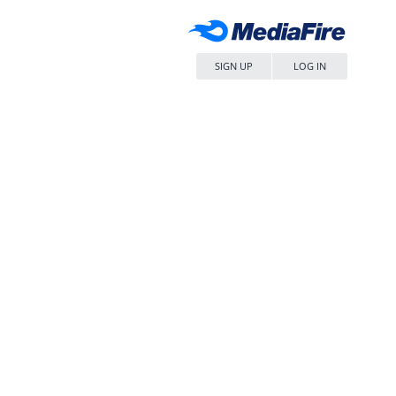
SIGN UP
LOG IN