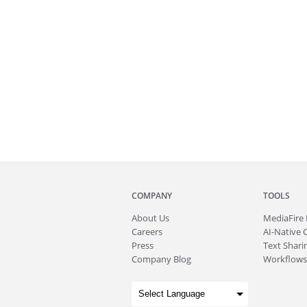
COMPANY
TOOLS
About
Us
MediaFire
Careers
AI-Native 
Press
Text Sharin
Company Blog
Workflows