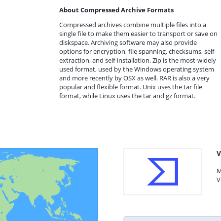
About Compressed Archive Formats
Compressed archives combine multiple files into a
single file to make them easier to transport or save on
diskspace. Archiving software may also provide
options for encryption, file spanning, checksums, self-
extraction, and self-installation. Zip is the most-widely
used format, used by the Windows operating system
and more recently by OSX as well. RAR is also a very
popular and flexible format. Unix uses the tar file
format, while Linux uses the tar and gz format.
V
M
V