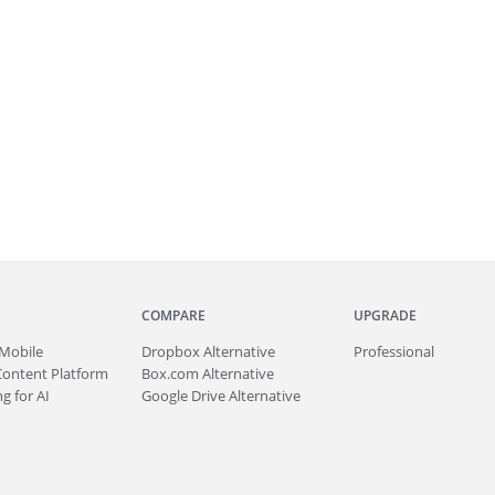
COMPARE
UPGRADE
Mobile
Dropbox Alternative
Professional
Content Platform
Box.com Alternative
g for AI
Google Drive Alternative