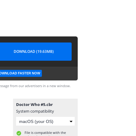
DOWNLOAD (19.63MB)
OWNLOAD FASTER NOW
ssage from our advertisers in a new window.
Doctor Who #5.cbr
System compatibility
File is compatible with the