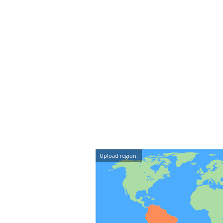
Upload region: