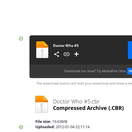
Doctor Who #5
Download too slow?
Try MediaFire Ultra
D
The download button will start your download and show a me
Doctor Who #5.cbr
Compressed Archive
(.CBR)
File size:
19.63MB
Uploaded:
2012-01-04 22:11:14