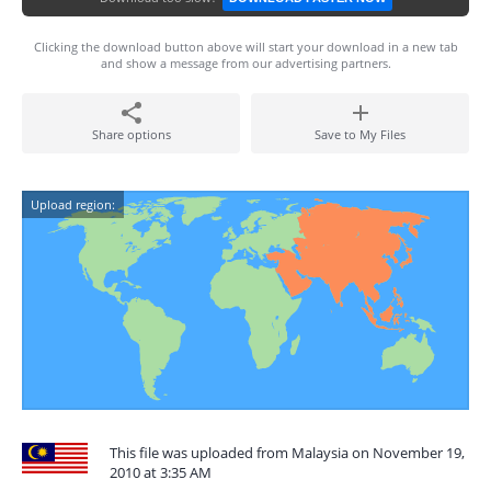
Clicking the download button above will start your download in a new tab
and show a message from our advertising partners.
Share options
Save to My Files
Upload region:
This file was uploaded from Malaysia on November 19,
2010 at 3:35 AM