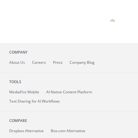
COMPANY
About
Us
Careers
Press
Company Blog
TOOLS
MediaFire
Mobile
AI-Native Content Platform
Text Sharing for AI Workflows
COMPARE
Dropbox Alternative
Box.com Alternative