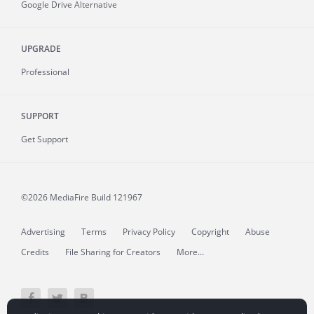
Google Drive Alternative
UPGRADE
Professional
SUPPORT
Get Support
©2026 MediaFire
Build 121967
Advertising
Terms
Privacy Policy
Copyright
Abuse
Credits
File Sharing for Creators
More...