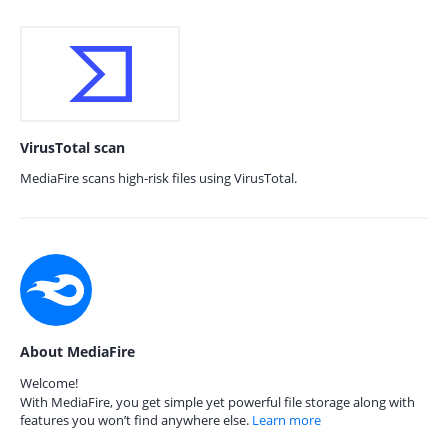
VirusTotal scan
MediaFire scans high-risk files using VirusTotal.
About MediaFire
Welcome!
With MediaFire, you get simple yet powerful file storage along with
features you won’t find anywhere else.
Learn more