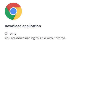
Download application
Chrome
You are downloading this file with
Chrome.