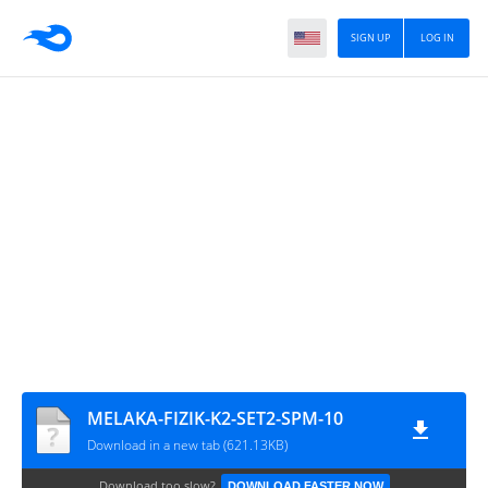
SIGN UP
LOG IN
MELAKA-FIZIK-K2-SET2-SPM-10
Download in a new tab (621.13KB)
Download too slow?
DOWNLOAD FASTER NOW