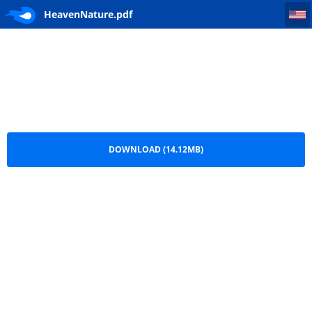
HeavenNature
HeavenNature.pdf
DOWNLOAD (14.12MB)