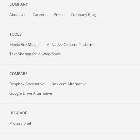
COMPANY
About
Us
Careers
Press
Company Blog
TOOLS
MediaFire
Mobile
AI-Native Content Platform
Text Sharing for AI Workflows
COMPARE
Dropbox Alternative
Box.com Alternative
Google Drive Alternative
UPGRADE
Professional