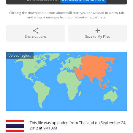
Clicking the download button above will start your download in a new tab
and show a message from our advertising partners.
Share options
Save to My Files
Upload region:
This file was uploaded from Thailand on September 24,
2012 at 9:41 AM