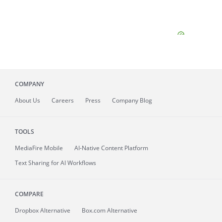
COMPANY
About
Us
Careers
Press
Company Blog
TOOLS
MediaFire
Mobile
AI-Native Content Platform
Text Sharing for AI Workflows
COMPARE
Dropbox Alternative
Box.com Alternative