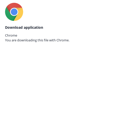
Download application
Chrome
You are downloading this file with
Chrome.