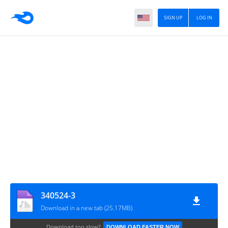
SIGN UP
LOG IN
340524-3
Download in a new tab (25.17MB)
Download too slow?
DOWNLOAD FASTER NOW