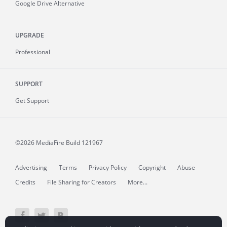
Google Drive Alternative
UPGRADE
Professional
SUPPORT
Get Support
©2026 MediaFire
Build 121967
Advertising
Terms
Privacy Policy
Copyright
Abuse
Credits
File Sharing for Creators
More...