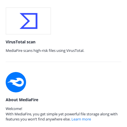
VirusTotal scan
MediaFire scans high-risk files using VirusTotal.
About MediaFire
Welcome!
With MediaFire, you get simple yet powerful file storage along with
features you won’t find anywhere else.
Learn more