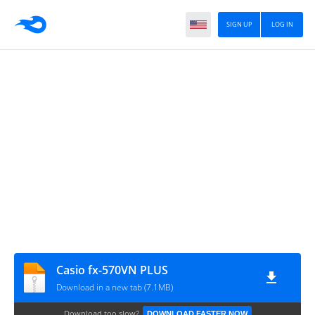
SIGN UP
LOG IN
Casio fx-570VN PLUS
Download in a new tab (7.1MB)
Download too slow?
DOWNLOAD FASTER NOW