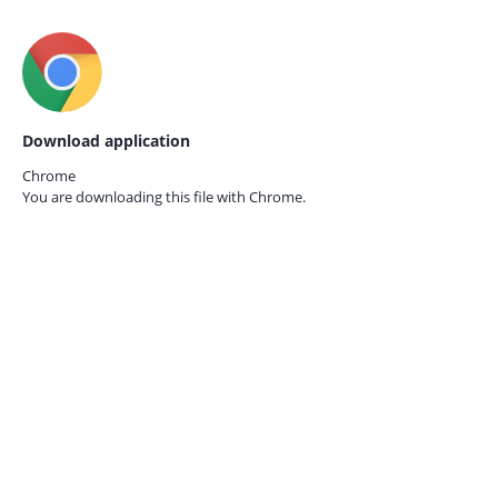
Download application
Chrome
You are downloading this file with
Chrome.