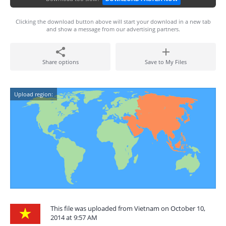
Clicking the download button above will start your download in a new tab
and show a message from our advertising partners.
Share options
Save to My Files
Upload region:
This file was uploaded from Vietnam on October 10,
2014 at 9:57 AM