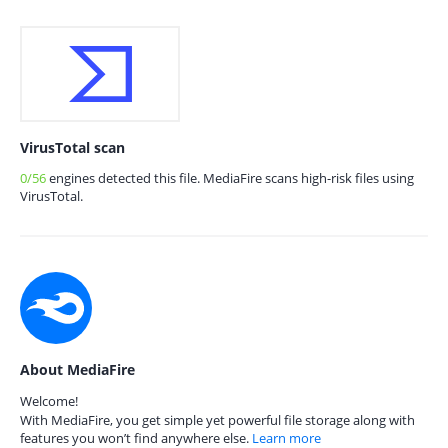
VirusTotal scan
0/56
engines detected this file. MediaFire scans high-risk files using
VirusTotal.
About MediaFire
Welcome!
With MediaFire, you get simple yet powerful file storage along with
features you won’t find anywhere else.
Learn more