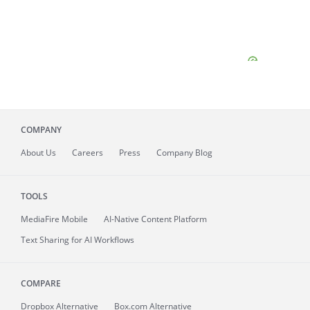
COMPANY
About
Us
Careers
Press
Company Blog
TOOLS
MediaFire
Mobile
AI-Native Content Platform
Text Sharing for AI Workflows
COMPARE
Dropbox Alternative
Box.com Alternative