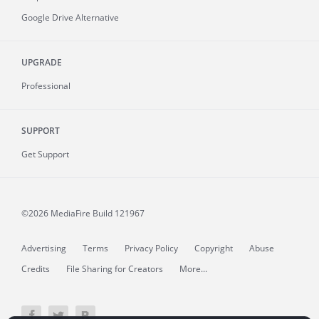
Google Drive Alternative
UPGRADE
Professional
SUPPORT
Get Support
©2026 MediaFire
Build 121967
Advertising
Terms
Privacy Policy
Copyright
Abuse
Credits
File Sharing for Creators
More...