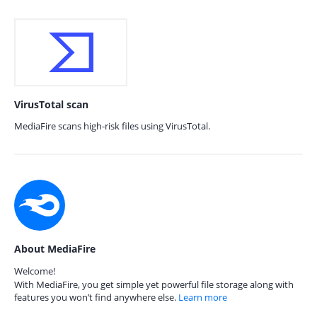
VirusTotal scan
MediaFire scans high-risk files using VirusTotal.
About MediaFire
Welcome!
With MediaFire, you get simple yet powerful file storage along with
features you won’t find anywhere else.
Learn more