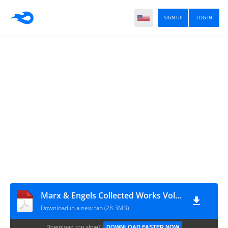
SIGN UP
LOG IN
Marx & Engels Collected Works Volume 47_ Ka - Karl Marx
Download in a new tab (28.3MB)
Download too slow?
DOWNLOAD FASTER NOW