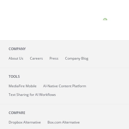
COMPANY
About
Us
Careers
Press
Company Blog
TOOLS
MediaFire
Mobile
AI-Native Content Platform
Text Sharing for AI Workflows
COMPARE
Dropbox Alternative
Box.com Alternative