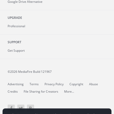
Google Drive Alternative
UPGRADE
Professional
SUPPORT
Get Support
©2026 MediaFire
Build 121967
Advertising
Terms
Privacy Policy
Copyright
Abuse
Credits
File Sharing for Creators
More...