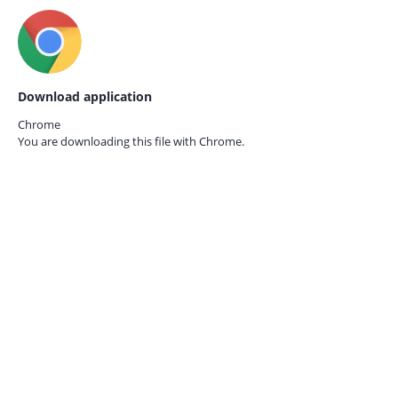
Download application
Chrome
You are downloading this file with
Chrome.