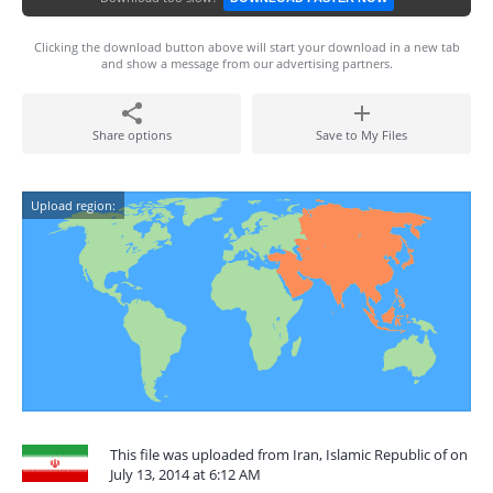
Clicking the download button above will start your download in a new tab
and show a message from our advertising partners.
Share options
Save to My Files
Upload region:
This file was uploaded from Iran, Islamic Republic of on
July 13, 2014 at 6:12 AM