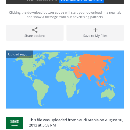
Clicking the download button above will start your download in a new tab
and show a message from our advertising partners.
Share options
Save to My Files
Upload region:
This file was uploaded from Saudi Arabia on August 10,
2013 at 5:58 PM