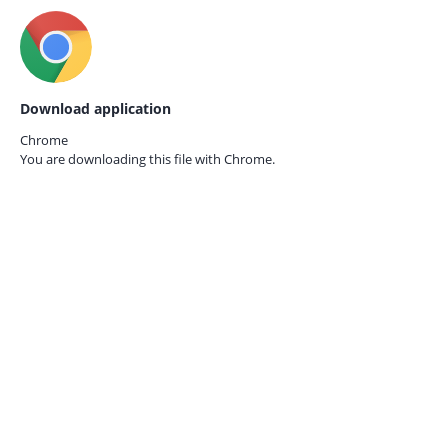
Download application
Chrome
You are downloading this file with
Chrome.