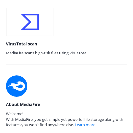
VirusTotal scan
MediaFire scans high-risk files using VirusTotal.
About MediaFire
Welcome!
With MediaFire, you get simple yet powerful file storage along with
features you won’t find anywhere else.
Learn more