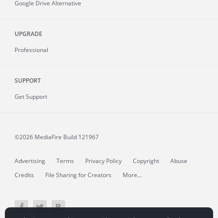
Google Drive Alternative
UPGRADE
Professional
SUPPORT
Get Support
©2026 MediaFire
Build 121967
Advertising
Terms
Privacy Policy
Copyright
Abuse
Credits
File Sharing for Creators
More...