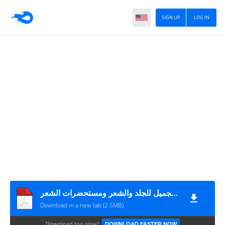
SIGN UP
LOG IN
صناعة الصابون والمنظفات والشامبو ومستحضرات التجميل للجلد والشعر ومستحضرات الشعر
Download in a new tab (2.5MB)
Download too slow?
DOWNLOAD FASTER NOW