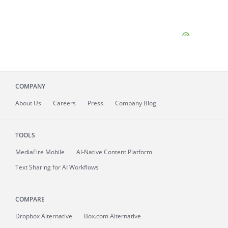
COMPANY
About
Us
Careers
Press
Company Blog
TOOLS
MediaFire
Mobile
AI-Native Content Platform
Text Sharing for AI Workflows
COMPARE
Dropbox Alternative
Box.com Alternative