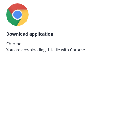
Download application
Chrome
You are downloading this file with
Chrome.