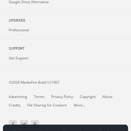
Google Drive Alternative
UPGRADE
Professional
SUPPORT
Get Support
©2026 MediaFire
Build 121967
Advertising
Terms
Privacy Policy
Copyright
Abuse
Credits
File Sharing for Creators
More...