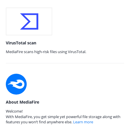
VirusTotal scan
MediaFire scans high-risk files using VirusTotal.
About MediaFire
Welcome!
With MediaFire, you get simple yet powerful file storage along with
features you won’t find anywhere else.
Learn more