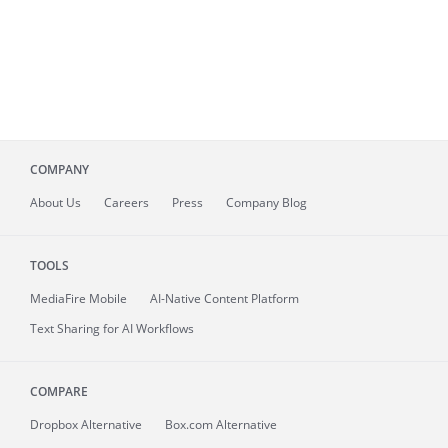
COMPANY
About
Us
Careers
Press
Company Blog
TOOLS
MediaFire
Mobile
AI-Native Content Platform
Text Sharing for AI Workflows
COMPARE
Dropbox Alternative
Box.com Alternative