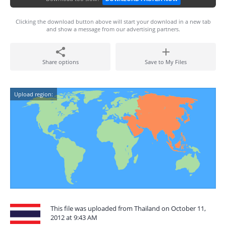
Clicking the download button above will start your download in a new tab
and show a message from our advertising partners.
Share options
Save to My Files
Upload region:
This file was uploaded from Thailand on October 11,
2012 at 9:43 AM