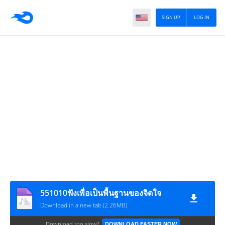
SIGN UP
LOG IN
551010ฟังเพื่อเป็นพื้นฐานของจิตใจ
Download in a new tab (2.26MB)
Download too slow?
DOWNLOAD FASTER NOW