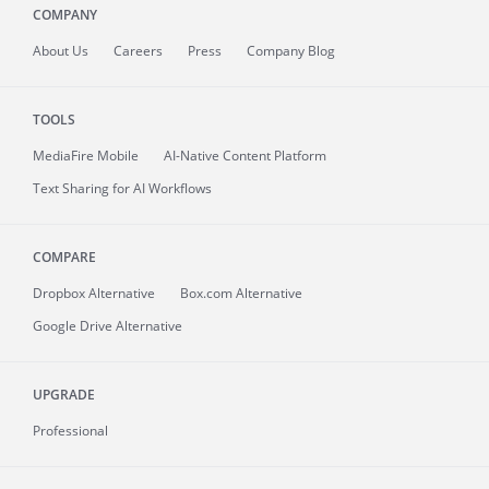
COMPANY
About
Us
Careers
Press
Company Blog
TOOLS
MediaFire
Mobile
AI-Native Content Platform
Text Sharing for AI Workflows
COMPARE
Dropbox Alternative
Box.com Alternative
Google Drive Alternative
UPGRADE
Professional