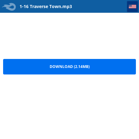
1-16 Traverse Town
1-16 Traverse Town.mp3
DOWNLOAD (2.14MB)