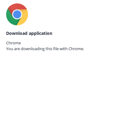
Download application
Chrome
You are downloading this file with
Chrome.