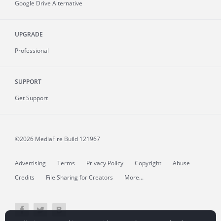
Google Drive Alternative
UPGRADE
Professional
SUPPORT
Get Support
©2026 MediaFire
Build 121967
Advertising
Terms
Privacy Policy
Copyright
Abuse
Credits
File Sharing for Creators
More...