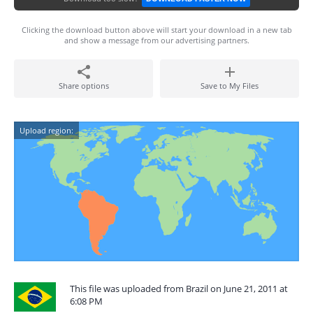
Clicking the download button above will start your download in a new tab
and show a message from our advertising partners.
Share options
Save to My Files
Upload region:
This file was uploaded from Brazil on June 21, 2011 at
6:08 PM