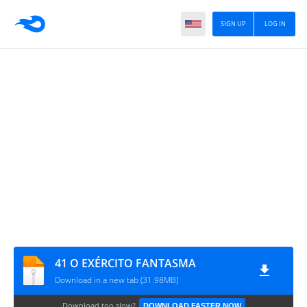
SIGN UP
LOG IN
41 O EXÉRCITO FANTASMA
Download in a new tab (31.98MB)
Download too slow?
DOWNLOAD FASTER NOW