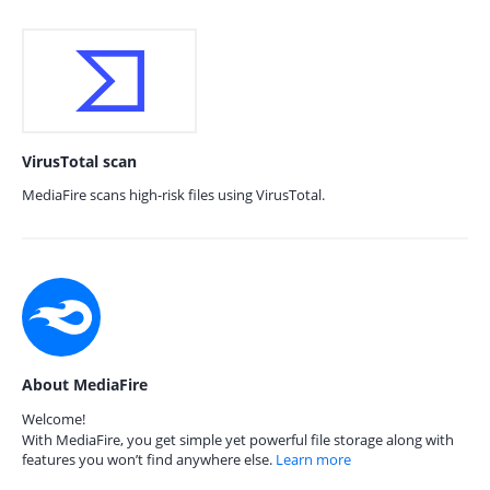
VirusTotal scan
MediaFire scans high-risk files using VirusTotal.
About MediaFire
Welcome!
With MediaFire, you get simple yet powerful file storage along with
features you won’t find anywhere else.
Learn more