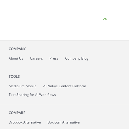
COMPANY
About
Us
Careers
Press
Company Blog
TOOLS
MediaFire
Mobile
AI-Native Content Platform
Text Sharing for AI Workflows
COMPARE
Dropbox Alternative
Box.com Alternative