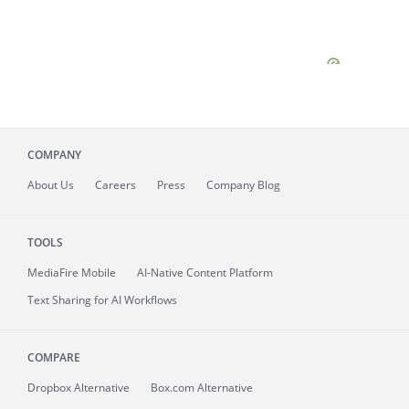
COMPANY
About
Us
Careers
Press
Company Blog
TOOLS
MediaFire
Mobile
AI-Native Content Platform
Text Sharing for AI Workflows
COMPARE
Dropbox Alternative
Box.com Alternative