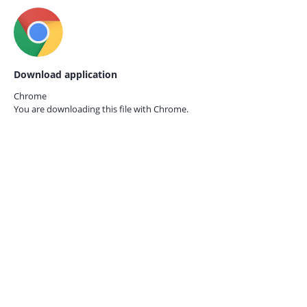
Download application
Chrome
You are downloading this file with
Chrome.