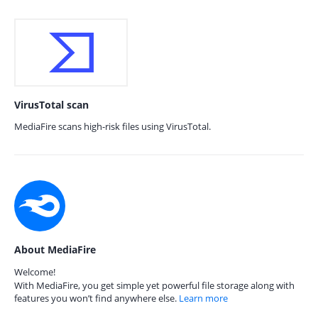
VirusTotal scan
MediaFire scans high-risk files using VirusTotal.
About MediaFire
Welcome!
With MediaFire, you get simple yet powerful file storage along with
features you won’t find anywhere else.
Learn more