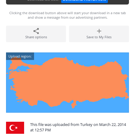
Clicking the download button above will start your download in a new tab
and show a message from our advertising partners.
Share options
Save to My Files
Upload region:
This file was uploaded from Turkey on March 22, 2014
at 12:57 PM