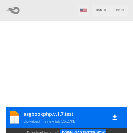
SIGN UP
LOG IN
asgbookphp.v.1.7.test
Download in a new tab (25.27KB)
Download too slow?
DOWNLOAD FASTER NOW