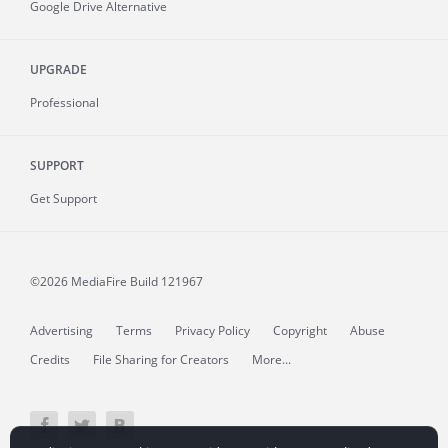
Google Drive Alternative
UPGRADE
Professional
SUPPORT
Get Support
©2026 MediaFire
Build 121967
Advertising
Terms
Privacy Policy
Copyright
Abuse
Credits
File Sharing for Creators
More...