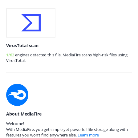
VirusTotal scan
1/62
engines detected this file. MediaFire scans high-risk files using
VirusTotal.
About MediaFire
Welcome!
With MediaFire, you get simple yet powerful file storage along with
features you won’t find anywhere else.
Learn more