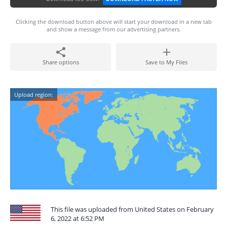
Clicking the download button above will start your download in a new tab
and show a message from our advertising partners.
Share options
Save to My Files
Upload region:
This file was uploaded from United States on February
6, 2022 at 6:52 PM