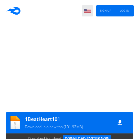
SIGN UP
LOG IN
1BeatHeart101
Download in a new tab (101.92MB)
Download too slow?
DOWNLOAD FASTER NOW