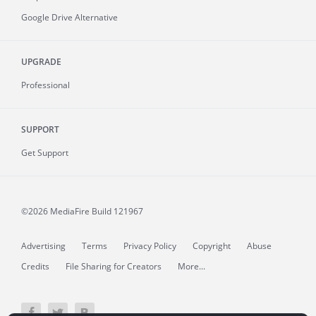
Google Drive Alternative
UPGRADE
Professional
SUPPORT
Get Support
©2026 MediaFire
Build 121967
Advertising
Terms
Privacy Policy
Copyright
Abuse
Credits
File Sharing for Creators
More...