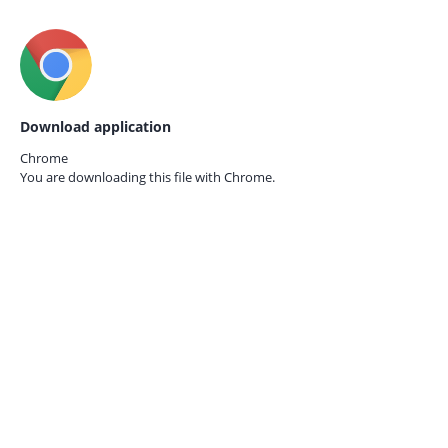
Download application
Chrome
You are downloading this file with
Chrome.