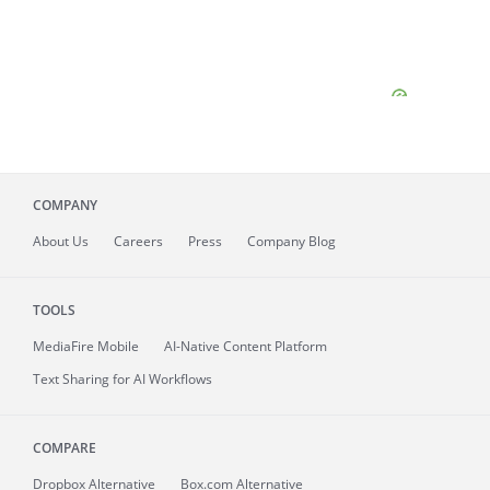
COMPANY
About
Us
Careers
Press
Company Blog
TOOLS
MediaFire
Mobile
AI-Native Content Platform
Text Sharing for AI Workflows
COMPARE
Dropbox Alternative
Box.com Alternative