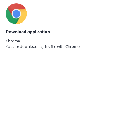
Download application
Chrome
You are downloading this file with
Chrome.