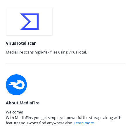
VirusTotal scan
MediaFire scans high-risk files using VirusTotal.
About MediaFire
Welcome!
With MediaFire, you get simple yet powerful file storage along with
features you won’t find anywhere else.
Learn more