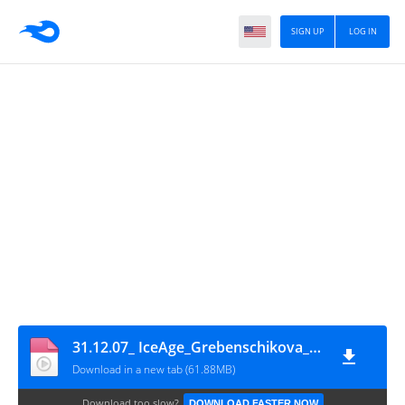
SIGN UP
LOG IN
31.12.07_ IceAge_Grebenschikova_Tikhonov
Download in a new tab (61.88MB)
Download too slow?
DOWNLOAD FASTER NOW