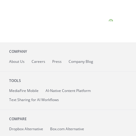
COMPANY
About
Us
Careers
Press
Company Blog
TOOLS
MediaFire
Mobile
AI-Native Content Platform
Text Sharing for AI Workflows
COMPARE
Dropbox Alternative
Box.com Alternative