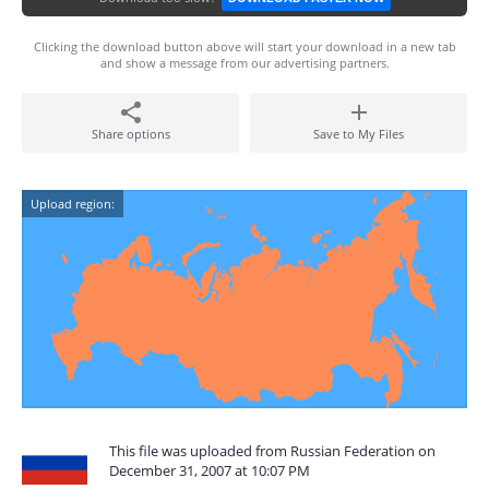
Clicking the download button above will start your download in a new tab
and show a message from our advertising partners.
Share options
Save to My Files
Upload region:
This file was uploaded from Russian Federation on
December 31, 2007 at 10:07 PM