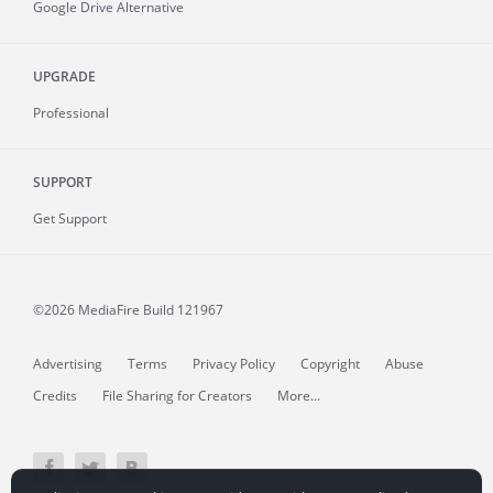
Google Drive Alternative
UPGRADE
Professional
SUPPORT
Get Support
©2026 MediaFire
Build 121967
Advertising
Terms
Privacy Policy
Copyright
Abuse
Credits
File Sharing for Creators
More...