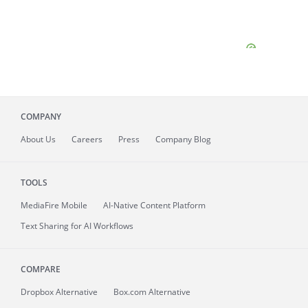
COMPANY
About
Us
Careers
Press
Company Blog
TOOLS
MediaFire
Mobile
AI-Native Content Platform
Text Sharing for AI Workflows
COMPARE
Dropbox Alternative
Box.com Alternative