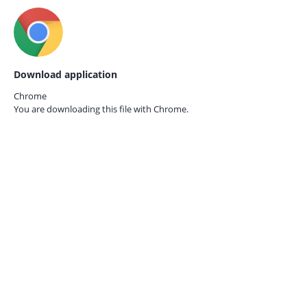
Download application
Chrome
You are downloading this file with
Chrome.