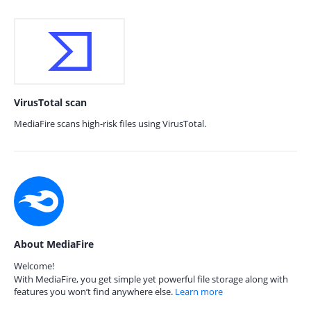
VirusTotal scan
MediaFire scans high-risk files using VirusTotal.
About MediaFire
Welcome!
With MediaFire, you get simple yet powerful file storage along with
features you won’t find anywhere else.
Learn more