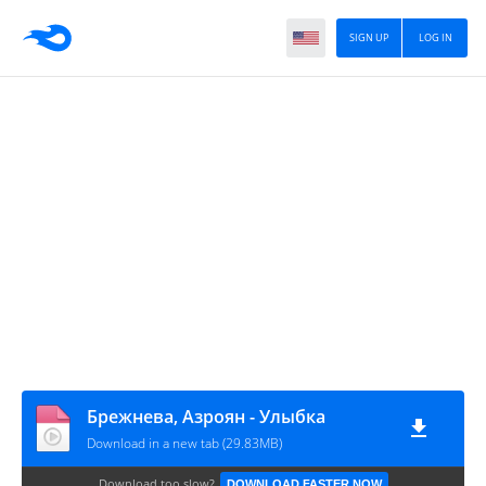
SIGN UP
LOG IN
Брежнева, Азроян - Улыбка
Download in a new tab (29.83MB)
Download too slow?
DOWNLOAD FASTER NOW