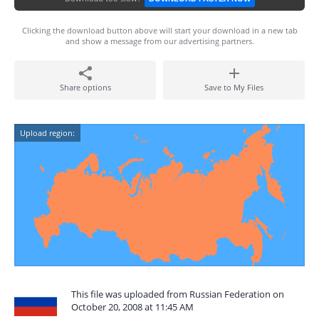
Clicking the download button above will start your download in a new tab
and show a message from our advertising partners.
Share options
Save to My Files
Upload region:
This file was uploaded from Russian Federation on
October 20, 2008 at 11:45 AM