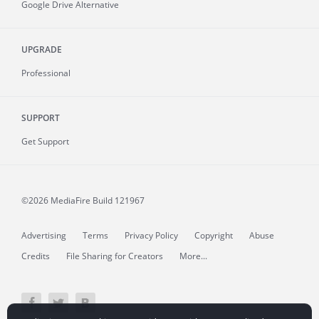
Google Drive Alternative
UPGRADE
Professional
SUPPORT
Get Support
©2026 MediaFire
Build 121967
Advertising
Terms
Privacy Policy
Copyright
Abuse
Credits
File Sharing for Creators
More...