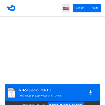
SIGN UP
LOG IN
N9-SEJ-K1-SPM-10
Download in a new tab (877.54KB)
Download too slow?
DOWNLOAD FASTER NOW