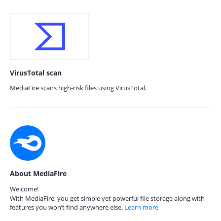
VirusTotal scan
MediaFire scans high-risk files using VirusTotal.
About MediaFire
Welcome!
With MediaFire, you get simple yet powerful file storage along with
features you won’t find anywhere else.
Learn more