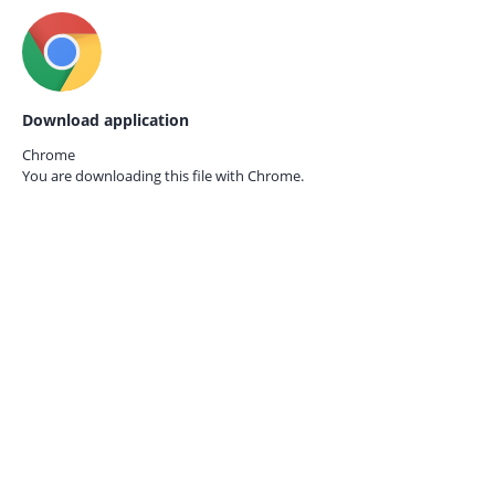
Download application
Chrome
You are downloading this file with
Chrome.