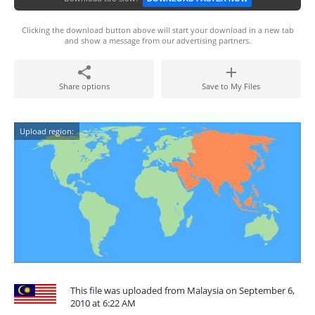
Clicking the download button above will start your download in a new tab
and show a message from our advertising partners.
Share options
Save to My Files
Upload region:
This file was uploaded from Malaysia on September 6,
2010 at 6:22 AM