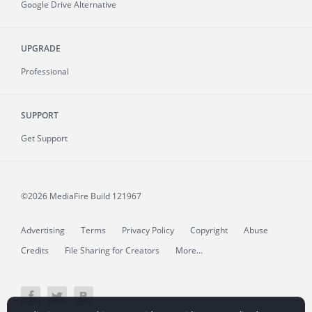
Google Drive Alternative
UPGRADE
Professional
SUPPORT
Get Support
©2026 MediaFire
Build 121967
Advertising
Terms
Privacy Policy
Copyright
Abuse
Credits
File Sharing for Creators
More...