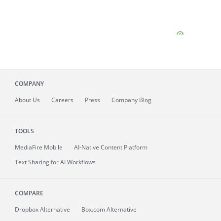
COMPANY
About
Us
Careers
Press
Company Blog
TOOLS
MediaFire
Mobile
AI-Native Content Platform
Text Sharing for AI Workflows
COMPARE
Dropbox Alternative
Box.com Alternative