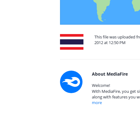
This file was uploaded 
2012 at 12:50 PM
About MediaFire
Welcome!
With MediaFire, you get si
along with features you w
more