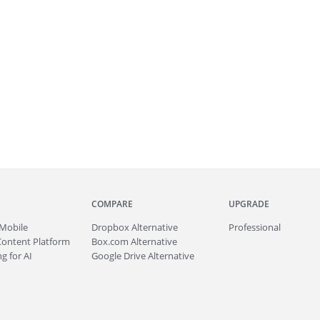
COMPARE
UPGRADE
Mobile
Dropbox Alternative
Professional
Content Platform
Box.com Alternative
g for AI
Google Drive Alternative