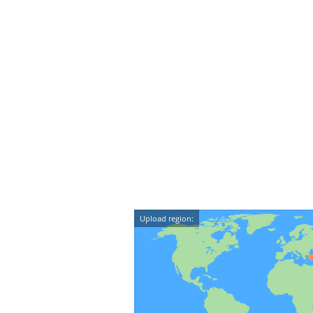
Upload region: