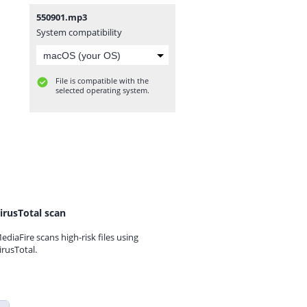
550901.mp3
System compatibility
File is compatible with the
selected operating system.
irusTotal scan
ediaFire scans high-risk files using
irusTotal.