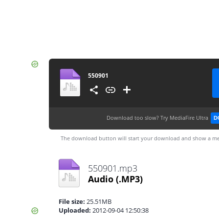
550901
Download too slow?
Try MediaFire Ultra
D
The download button will start your download and show a me
550901.mp3
Audio
(.MP3)
File size:
25.51MB
Uploaded:
2012-09-04 12:50:38