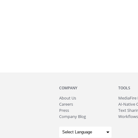
COMPANY
TOOLS
About
Us
MediaFire
Careers
AI-Native 
Press
Text Sharin
Company Blog
Workflows