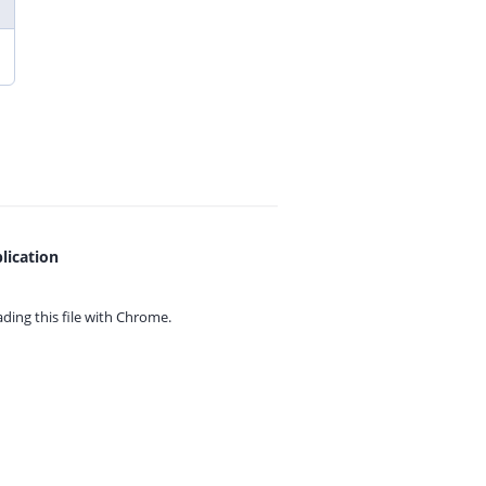
lication
ing this file with
Chrome.