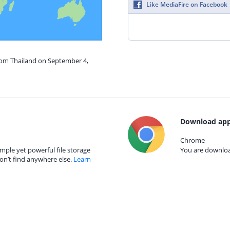
Like MediaFire on Facebook
from Thailand on September 4,
Download app
Chrome
mple yet powerful file storage
You are download
on’t find anywhere else.
Learn