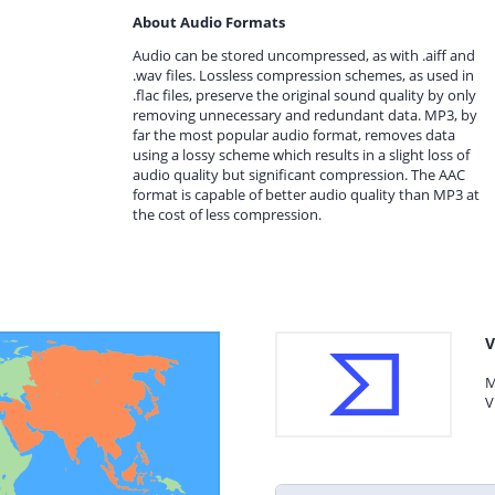
About Audio Formats
Audio can be stored uncompressed, as with .aiff and
.wav files. Lossless compression schemes, as used in
.flac files, preserve the original sound quality by only
removing unnecessary and redundant data. MP3, by
far the most popular audio format, removes data
using a lossy scheme which results in a slight loss of
audio quality but significant compression. The AAC
format is capable of better audio quality than MP3 at
the cost of less compression.
V
M
V