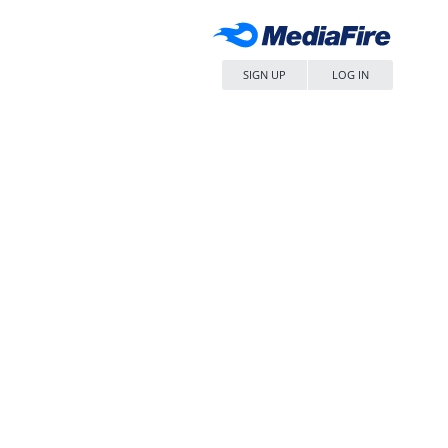
SIGN UP
LOG IN