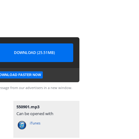
DOWNLOAD (25.51MB)
OWNLOAD FASTER NOW
ssage from our advertisers in a new window.
550901.mp3
Can be opened with
iTunes