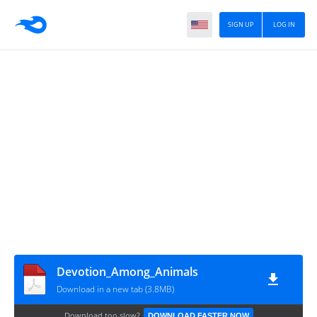
SIGN UP
LOG IN
Devotion_Among_Animals
Download in a new tab (3.8MB)
Download too slow?
DOWNLOAD FASTER NOW