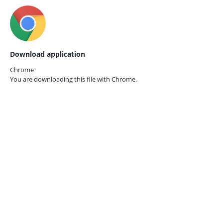
Download application
Chrome
You are downloading this file with
Chrome.