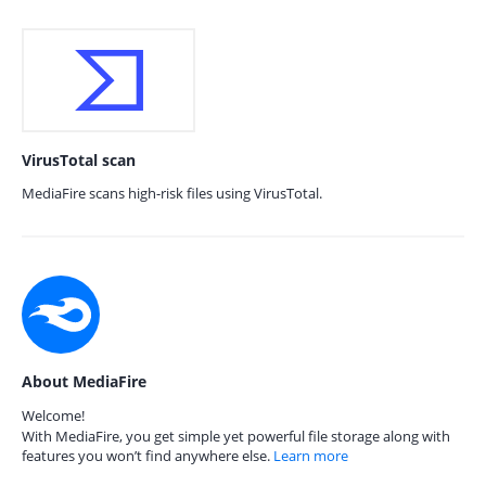
VirusTotal scan
MediaFire scans high-risk files using VirusTotal.
About MediaFire
Welcome!
With MediaFire, you get simple yet powerful file storage along with
features you won’t find anywhere else.
Learn more