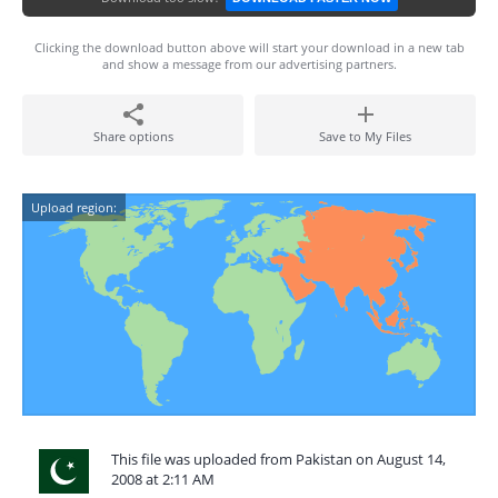
Clicking the download button above will start your download in a new tab
and show a message from our advertising partners.
Share options
Save to My Files
Upload region:
This file was uploaded from Pakistan on August 14,
2008 at 2:11 AM