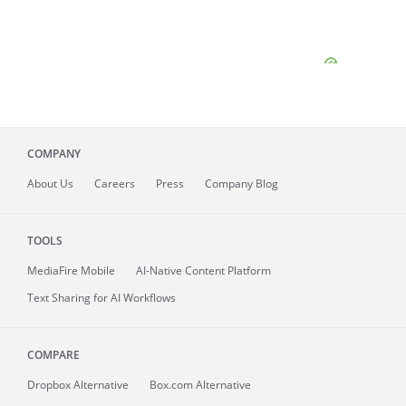
COMPANY
About
Us
Careers
Press
Company Blog
TOOLS
MediaFire
Mobile
AI-Native Content Platform
Text Sharing for AI Workflows
COMPARE
Dropbox Alternative
Box.com Alternative