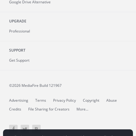
Google Drive Alternative
UPGRADE
Professional
SUPPORT
Get Support
©2026 MediaFire
Build 121967
Advertising
Terms
Privacy Policy
Copyright
Abuse
Credits
File Sharing for Creators
More...