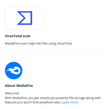
VirusTotal scan
MediaFire scans high-risk files using VirusTotal.
About MediaFire
Welcome!
With MediaFire, you get simple yet powerful file storage along with
features you won’t find anywhere else.
Learn more