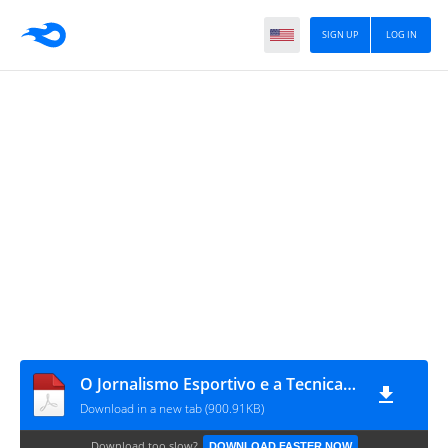
SIGN UP
LOG IN
O Jornalismo Esportivo e a Tecnica de Reportagem_Luciano Maluly
Download in a new tab (900.91KB)
Download too slow?
DOWNLOAD FASTER NOW