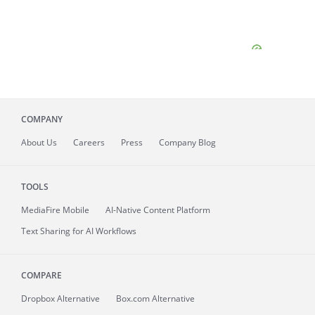
COMPANY
About
Us
Careers
Press
Company Blog
TOOLS
MediaFire
Mobile
AI-Native Content Platform
Text Sharing for AI Workflows
COMPARE
Dropbox Alternative
Box.com Alternative