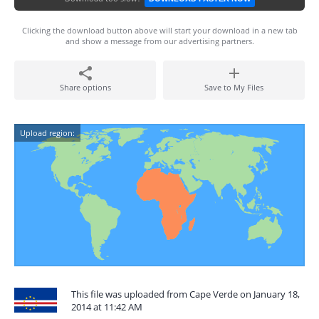
Clicking the download button above will start your download in a new tab
and show a message from our advertising partners.
Share options
Save to My Files
Upload region:
This file was uploaded from Cape Verde on January 18,
2014 at 11:42 AM