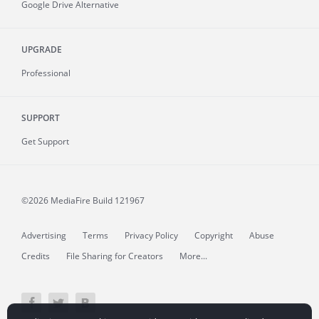
Google Drive Alternative
UPGRADE
Professional
SUPPORT
Get Support
©2026 MediaFire
Build 121967
Advertising
Terms
Privacy Policy
Copyright
Abuse
Credits
File Sharing for Creators
More...