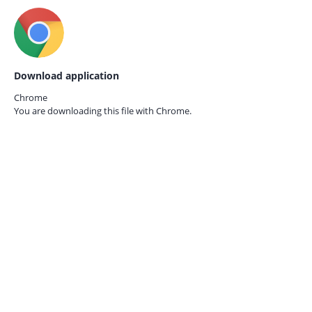
Download application
Chrome
You are downloading this file with
Chrome.