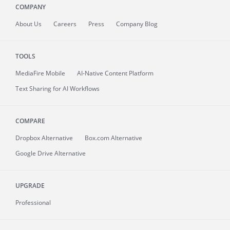
COMPANY
About
Us
Careers
Press
Company Blog
TOOLS
MediaFire
Mobile
AI-Native Content Platform
Text Sharing for AI Workflows
COMPARE
Dropbox Alternative
Box.com Alternative
Google Drive Alternative
UPGRADE
Professional