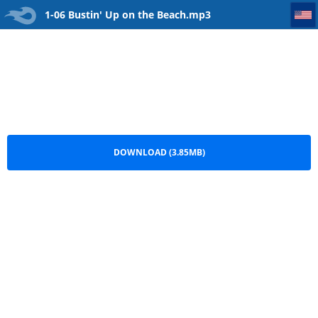
1-06 Bustin' Up on the Beach
1-06 Bustin' Up on the Beach.mp3
DOWNLOAD (3.85MB)