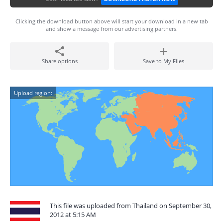
Clicking the download button above will start your download in a new tab
and show a message from our advertising partners.
Share options
Save to My Files
Upload region:
This file was uploaded from Thailand on September 30,
2012 at 5:15 AM