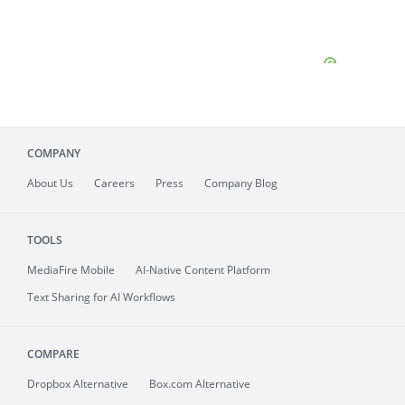
COMPANY
About
Us
Careers
Press
Company Blog
TOOLS
MediaFire
Mobile
AI-Native Content Platform
Text Sharing for AI Workflows
COMPARE
Dropbox Alternative
Box.com Alternative