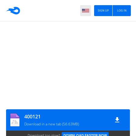
SIGN UP
LOG IN
400121
Download in a new tab (56.63MB)
Download too slow?
DOWNLOAD FASTER NOW