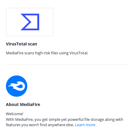
VirusTotal scan
MediaFire scans high-risk files using VirusTotal.
About MediaFire
Welcome!
With MediaFire, you get simple yet powerful file storage along with
features you won’t find anywhere else.
Learn more