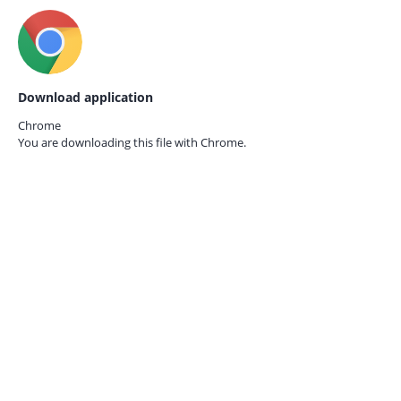
Download application
Chrome
You are downloading this file with
Chrome.