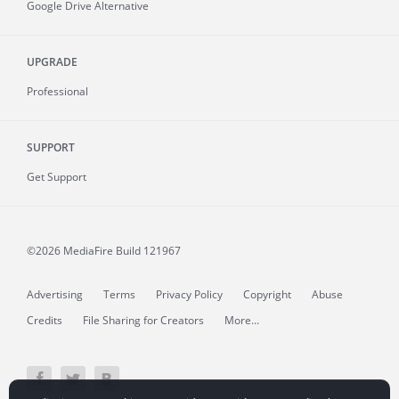
Google Drive Alternative
UPGRADE
Professional
SUPPORT
Get Support
©2026 MediaFire
Build 121967
Advertising
Terms
Privacy Policy
Copyright
Abuse
Credits
File Sharing for Creators
More...