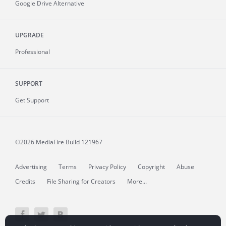
Google Drive Alternative
UPGRADE
Professional
SUPPORT
Get Support
©2026 MediaFire
Build 121967
Advertising
Terms
Privacy Policy
Copyright
Abuse
Credits
File Sharing for Creators
More...