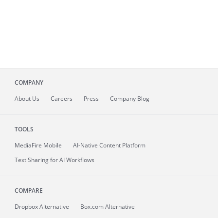
COMPANY
About
Us
Careers
Press
Company Blog
TOOLS
MediaFire
Mobile
AI-Native Content Platform
Text Sharing for AI Workflows
COMPARE
Dropbox Alternative
Box.com Alternative