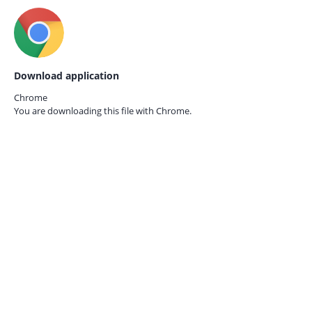
Download application
Chrome
You are downloading this file with
Chrome.