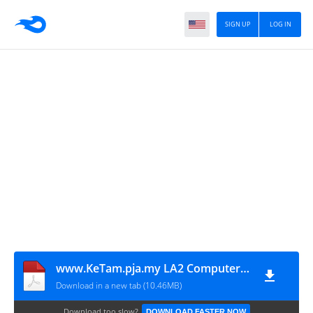
SIGN UP
LOG IN
www.KeTam.pja.my LA2 Computer Systems
Download in a new tab (10.46MB)
Download too slow?
DOWNLOAD FASTER NOW