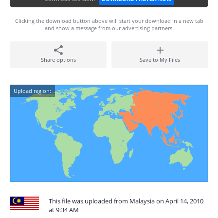
Clicking the download button above will start your download in a new tab
and show a message from our advertising partners.
Share options
Save to My Files
Upload region:
This file was uploaded from Malaysia on April 14, 2010
at 9:34 AM