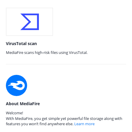
VirusTotal scan
MediaFire scans high-risk files using VirusTotal.
About MediaFire
Welcome!
With MediaFire, you get simple yet powerful file storage along with
features you won’t find anywhere else.
Learn more