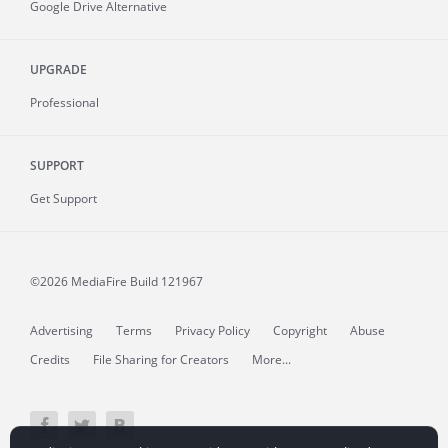
Google Drive Alternative
UPGRADE
Professional
SUPPORT
Get Support
©2026 MediaFire
Build 121967
Advertising
Terms
Privacy Policy
Copyright
Abuse
Credits
File Sharing for Creators
More...