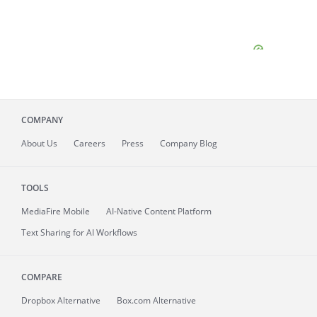
COMPANY
About
Us
Careers
Press
Company Blog
TOOLS
MediaFire
Mobile
AI-Native Content Platform
Text Sharing for AI Workflows
COMPARE
Dropbox Alternative
Box.com Alternative