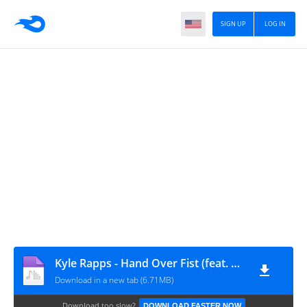
SIGN UP
LOG IN
Kyle Rapps - Hand Over Fist (feat. Planet Asia)
Download in a new tab (6.71MB)
Download too slow?
DOWNLOAD FASTER NOW