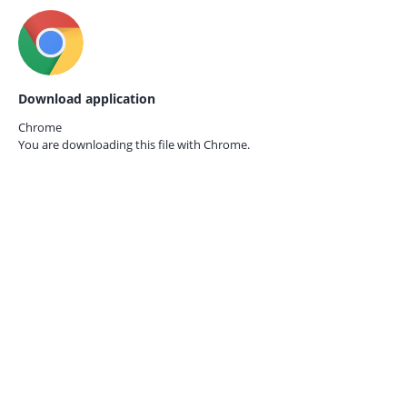
Download application
Chrome
You are downloading this file with
Chrome.