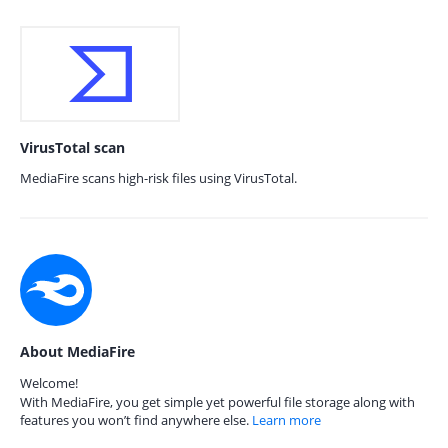
VirusTotal scan
MediaFire scans high-risk files using VirusTotal.
About MediaFire
Welcome!
With MediaFire, you get simple yet powerful file storage along with
features you won’t find anywhere else.
Learn more