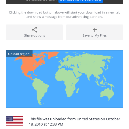
Clicking the download button above will start your download in a new tab
and show a message from our advertising partners.
Share options
Save to My Files
Upload region:
This file was uploaded from United States on October
18, 2010 at 12:33 PM